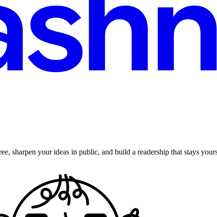
ee, sharpen your ideas in public, and build a readership that stays yours