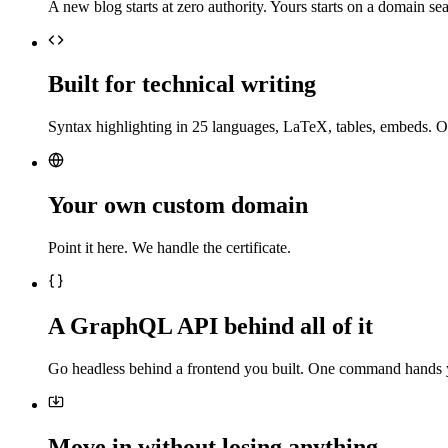
A new blog starts at zero authority. Yours starts on a domain sea
Built for technical writing
Syntax highlighting in 25 languages, LaTeX, tables, embeds. O
Your own custom domain
Point it here. We handle the certificate.
A GraphQL API behind all of it
Go headless behind a frontend you built. One command hands 
Move in without losing anything