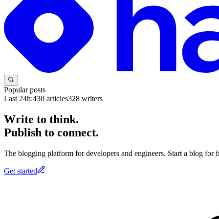
Popular posts
Last 24h:
430
articles
328
writers
Write to think.
Publish to connect.
The blogging platform for developers and engineers. Start a blog for fr
Get started