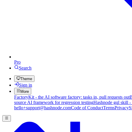
Pro
Search
Theme
Sign in
More
FactoryKit - the AI software factory: tasks in, pull requests out
B
source AI framework for regression testing
Hashnode gql skill -
hello+support@hashnode.com
Code of Conduct
Terms
Privacy
S