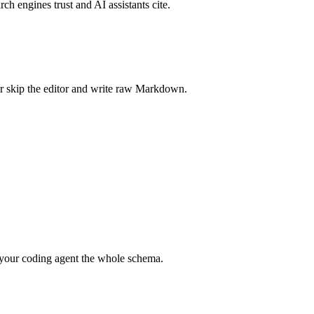
rch engines trust and AI assistants cite.
r skip the editor and write raw Markdown.
your coding agent the whole schema.