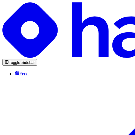
Toggle Sidebar
Feed