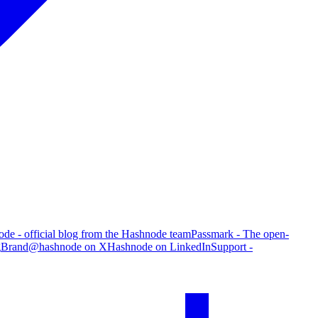
de - official blog from the Hashnode team
Passmark - The open-
g
Brand
@hashnode on X
Hashnode on LinkedIn
Support -