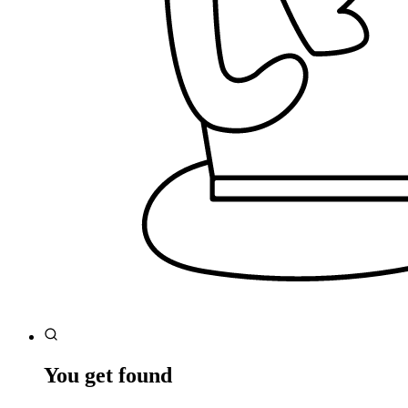
You get found