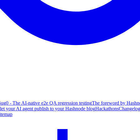
ug0 - The AI-native e2e QA regression testing
The foreword by Hashno
 let your AI agent publish to your Hashnode blog
Hackathons
Changelo
itemap