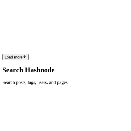
TCP vs UDP: When to Use What, and How TCP
Relates to HTTP
The Foundation – Why Do We Need Protocols? Imagine you want
to send a letter to a friend across town. You could just throw it out
the window and hope it arrives, but what if it gets lost? Or what if it
arrives out of order? To make sure your letter g...
0
0
Load more
Search Hashnode
Search posts, tags, users, and pages