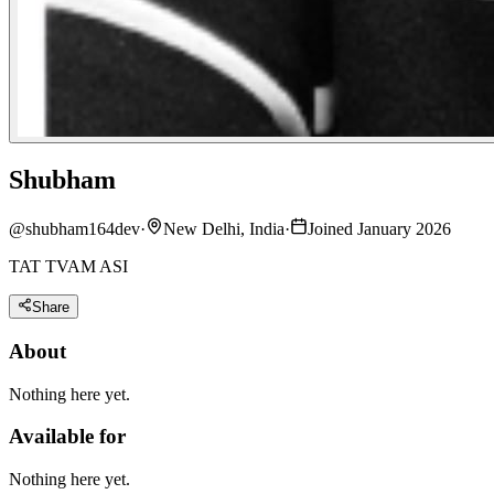
Shubham
@
shubham164dev
·
New Delhi, India
·
Joined January 2026
TAT TVAM ASI
Share
About
Nothing here yet.
Available for
Nothing here yet.