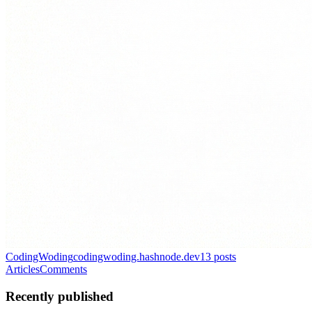
CodingWoding
codingwoding.hashnode.dev
13
posts
Articles
Comments
Recently published