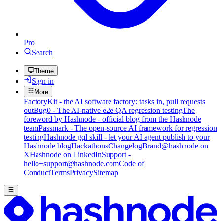
Pro
Search
Theme
Sign in
More
FactoryKit - the AI software factory: tasks in, pull requests
out
Bug0 - The AI-native e2e QA regression testing
The
foreword by Hashnode - official blog from the Hashnode
team
Passmark - The open-source AI framework for regression
testing
Hashnode gql skill - let your AI agent publish to your
Hashnode blog
Hackathons
Changelog
Brand
@hashnode on
X
Hashnode on LinkedIn
Support -
hello+support@hashnode.com
Code of
Conduct
Terms
Privacy
Sitemap