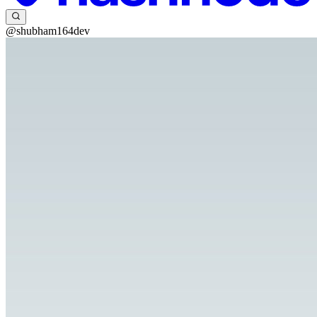
@shubham164dev