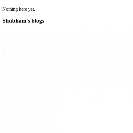
Nothing here yet.
Shubham's blogs