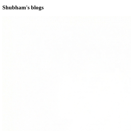
Shubham's blogs