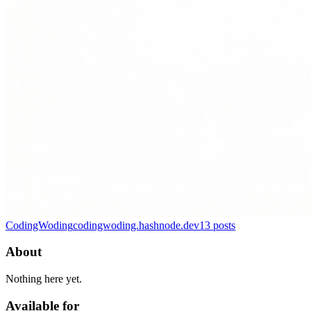
CodingWoding
codingwoding.hashnode.dev
13
posts
About
Nothing here yet.
Available for