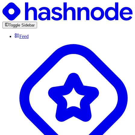
Toggle Sidebar
Feed