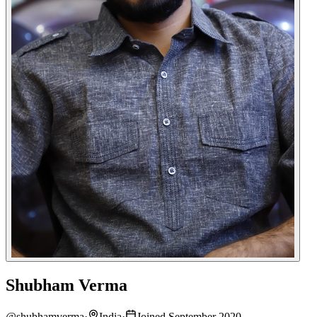
Shubham Verma
@
shubhamverma
·
India
·
Joined September 2020