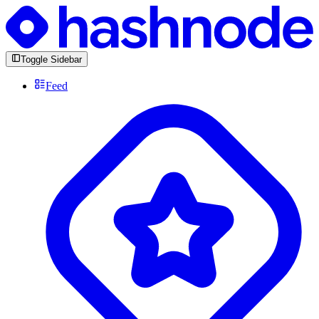
Toggle Sidebar
Feed