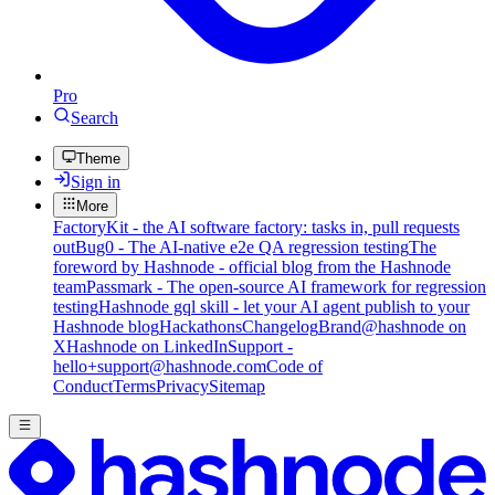
Pro
Search
Theme
Sign in
More
FactoryKit - the AI software factory: tasks in, pull requests
out
Bug0 - The AI-native e2e QA regression testing
The
foreword by Hashnode - official blog from the Hashnode
team
Passmark - The open-source AI framework for regression
testing
Hashnode gql skill - let your AI agent publish to your
Hashnode blog
Hackathons
Changelog
Brand
@hashnode on
X
Hashnode on LinkedIn
Support -
hello+support@hashnode.com
Code of
Conduct
Terms
Privacy
Sitemap