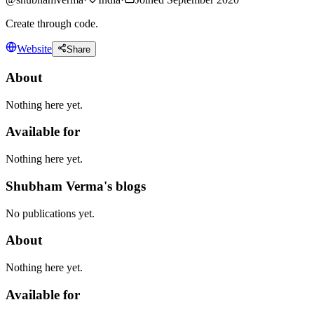
Create through code.
Website
Share
About
Nothing here yet.
Available for
Nothing here yet.
Shubham Verma's blogs
No publications yet.
About
Nothing here yet.
Available for