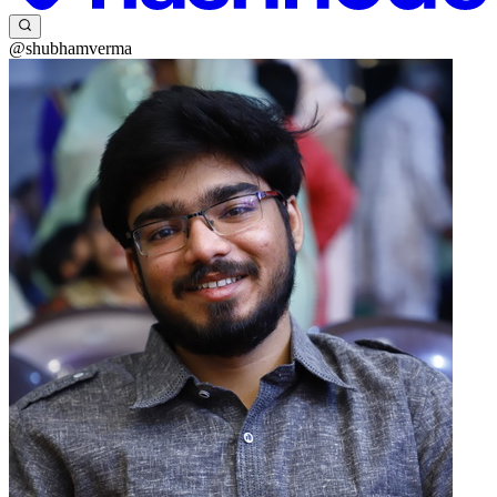
@shubhamverma