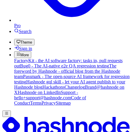
Pro
Search
Theme
Sign in
More
FactoryKit - the AI software factory: tasks in, pull requests
out
Bug0 - The AI-native e2e QA regression testing
The
foreword by Hashnode - official blog from the Hashnode
team
Passmark - The open-source AI framework for regression
testing
Hashnode gql skill - let your AI agent publish to your
Hashnode blog
Hackathons
Changelog
Brand
@hashnode on
X
Hashnode on LinkedIn
Support -
hello+support@hashnode.com
Code of
Conduct
Terms
Privacy
Sitemap