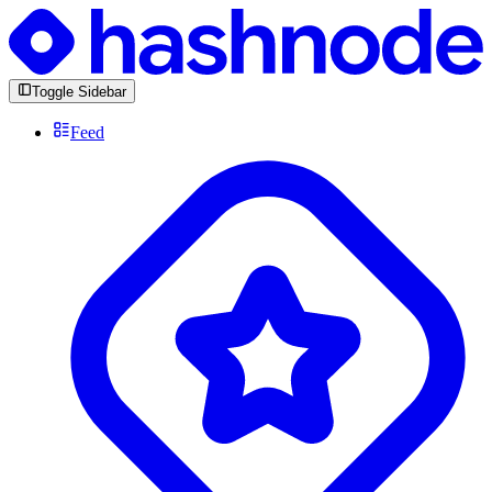
Toggle Sidebar
Feed