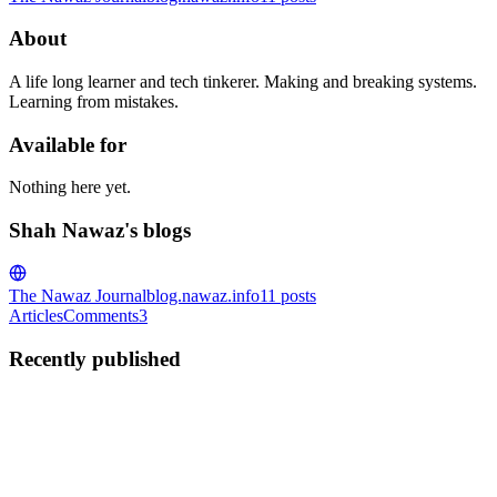
About
A life long learner and tech tinkerer. Making and breaking systems.
Learning from mistakes.
Available for
Nothing here yet.
Shah Nawaz's blogs
The Nawaz Journal
blog.nawaz.info
11
posts
Articles
Comments
3
Recently published
SN
Shah Nawaz
in
blog.nawaz.info
·
Jun 18
· 7 min read
Attempt to Learn Elixir: Functions and Patterns