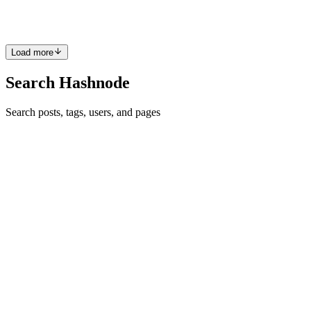
plain Next.js. You should require some toolin...
2
0
E
K
Load more
Search Hashnode
Search posts, tags, users, and pages