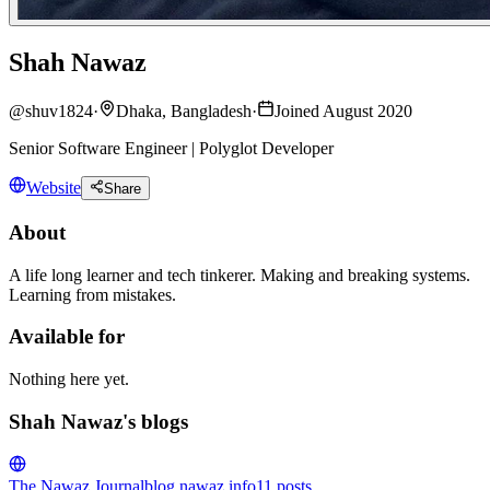
Shah Nawaz
@
shuv1824
·
Dhaka, Bangladesh
·
Joined August 2020
Senior Software Engineer | Polyglot Developer
Website
Share
About
A life long learner and tech tinkerer. Making and breaking systems.
Learning from mistakes.
Available for
Nothing here yet.
Shah Nawaz's blogs
The Nawaz Journal
blog.nawaz.info
11
posts