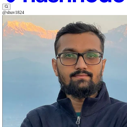
@shuv1824