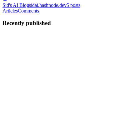
Sid's AI Blog
sidai.hashnode.dev
5
posts
Articles
Comments
Recently published
SS
Siddhesh Surve
in
sidai.hashnode.dev
·
Jan 7
· 3 min read
Nvidia’s Monopoly Just Cracked: Why AMD’s New
‘Corporate’ Chip Changes Everything
The "Nvidia Tax" Era is Ending For the last three years, the tech
world has been held hostage by a single reality: If you wanted top-
tier AI, you rented it from a Hyperscaler (AWS, Azure) who bought
it from Nvidia. You paid the "GPU Rent," you sent y...
0
0
SS
Siddhesh Surve
in
sidai.hashnode.dev
·
Jan 6
· 3 min read
Sam Altman Just Declared War on Apple (And He
Might Actually Win)