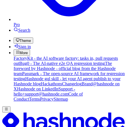
Pro
Search
Theme
Sign in
More
FactoryKit - the AI software factory: tasks in, pull requests
out
Bug0 - The AI-native e2e QA regression testing
The
foreword by Hashnode - official blog from the Hashnode
team
Passmark - The open-source AI framework for regression
testing
Hashnode gql skill - let your AI agent publish to your
Hashnode blog
Hackathons
Changelog
Brand
@hashnode on
X
Hashnode on LinkedIn
Support -
hello+support@hashnode.com
Code of
Conduct
Terms
Privacy
Sitemap