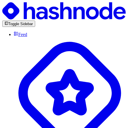
Toggle Sidebar
Feed