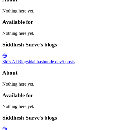
Nothing here yet.
Available for
Nothing here yet.
Siddhesh Surve's blogs
Sid's AI Blog
sidai.hashnode.dev
5
posts
About
Nothing here yet.
Available for
Nothing here yet.
Siddhesh Surve's blogs