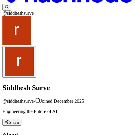
@siddheshsurve
Siddhesh Surve
@
siddheshsurve
·
Joined December 2025
Engineering the Future of AI
Share
About