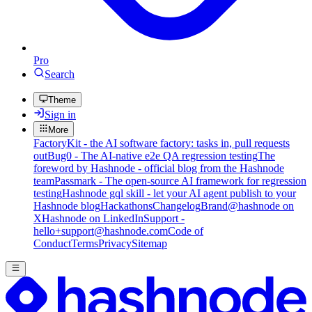
Pro
Search
Theme
Sign in
More
FactoryKit - the AI software factory: tasks in, pull requests
out
Bug0 - The AI-native e2e QA regression testing
The
foreword by Hashnode - official blog from the Hashnode
team
Passmark - The open-source AI framework for regression
testing
Hashnode gql skill - let your AI agent publish to your
Hashnode blog
Hackathons
Changelog
Brand
@hashnode on
X
Hashnode on LinkedIn
Support -
hello+support@hashnode.com
Code of
Conduct
Terms
Privacy
Sitemap