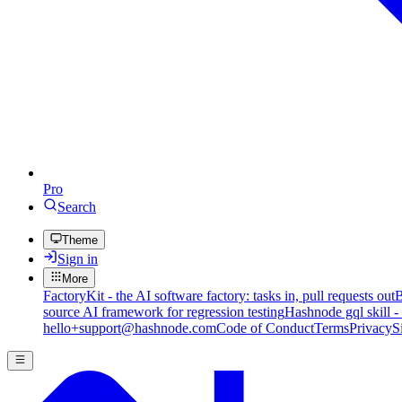
Pro
Search
Theme
Sign in
More
FactoryKit - the AI software factory: tasks in, pull requests out
B
source AI framework for regression testing
Hashnode gql skill -
hello+support@hashnode.com
Code of Conduct
Terms
Privacy
S