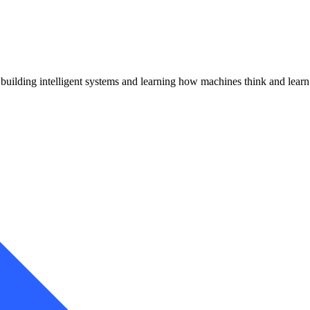
uilding intelligent systems and learning how machines think and learn