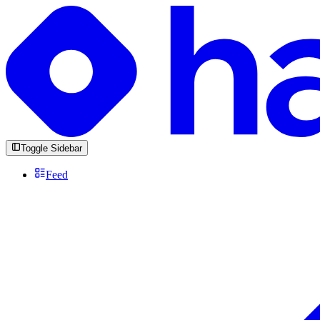
Toggle Sidebar
Feed