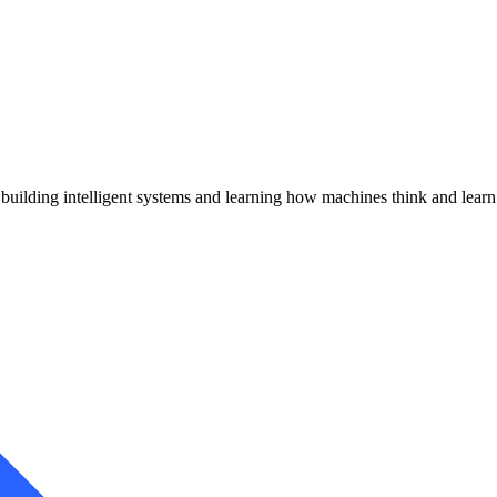
uilding intelligent systems and learning how machines think and learn