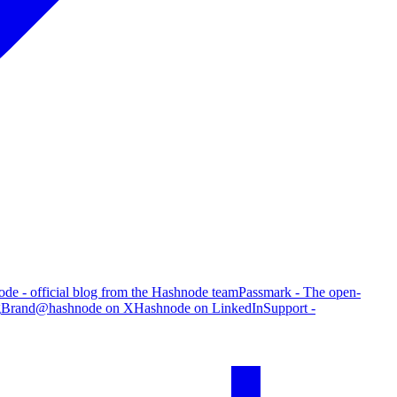
de - official blog from the Hashnode team
Passmark - The open-
g
Brand
@hashnode on X
Hashnode on LinkedIn
Support -