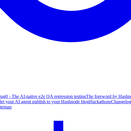
ug0 - The AI-native e2e QA regression testing
The foreword by Hashno
 let your AI agent publish to your Hashnode blog
Hackathons
Changelo
itemap