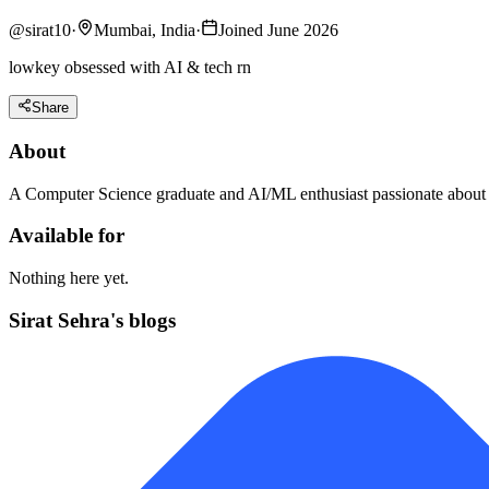
@
sirat10
·
Mumbai, India
·
Joined June 2026
lowkey obsessed with AI & tech rn
Share
About
A Computer Science graduate and AI/ML enthusiast passionate about b
Available for
Nothing here yet.
Sirat Sehra's blogs