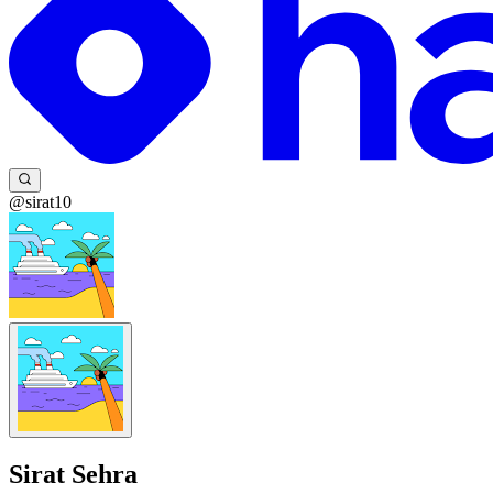
@sirat10
Sirat Sehra