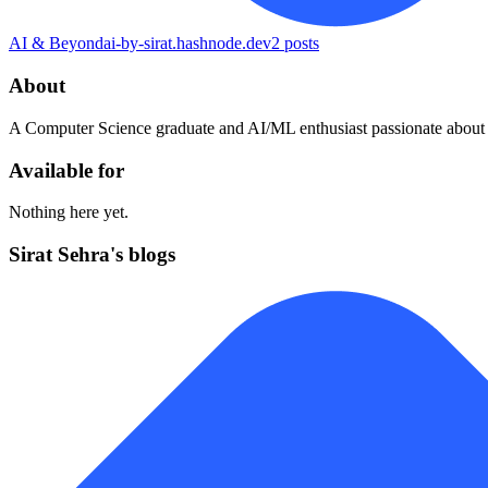
AI & Beyond
ai-by-sirat.hashnode.dev
2
posts
About
A Computer Science graduate and AI/ML enthusiast passionate about b
Available for
Nothing here yet.
Sirat Sehra's blogs