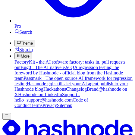
Pro
Search
Theme
Sign in
More
FactoryKit - the AI software factory: tasks in, pull requests
out
Bug0 - The AI-native e2e QA regression testing
The
foreword by Hashnode - official blog from the Hashnode
team
Passmark - The open-source AI framework for regression
testing
Hashnode gql skill - let your AI agent publish to your
Hashnode blog
Hackathons
Changelog
Brand
@hashnode on
X
Hashnode on LinkedIn
Support -
hello+support@hashnode.com
Code of
Conduct
Terms
Privacy
Sitemap