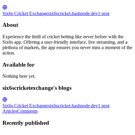
Six6s Cricket Exchange
six6scricket.hashnode.dev
1
post
About
Experience the thrill of cricket betting like never before with the
Six6s app. Offering a user-friendly interface, live streaming, and a
plethora of markets, the app ensures you never miss a moment of the
action.
Available for
Nothing here yet.
six6scricketexchange's blogs
Six6s Cricket Exchange
six6scricket.hashnode.dev
1
post
Articles
Comments
Recently published