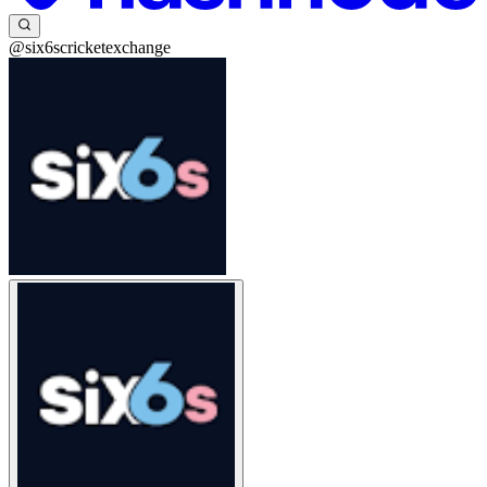
@six6scricketexchange