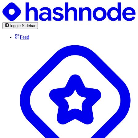
Toggle Sidebar
Feed