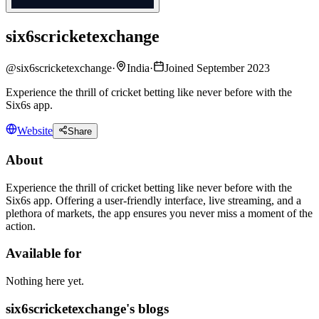
six6scricketexchange
@
six6scricketexchange
·
India
·
Joined September 2023
Experience the thrill of cricket betting like never before with the
Six6s app.
Website
Share
About
Experience the thrill of cricket betting like never before with the
Six6s app. Offering a user-friendly interface, live streaming, and a
plethora of markets, the app ensures you never miss a moment of the
action.
Available for
Nothing here yet.
six6scricketexchange's blogs