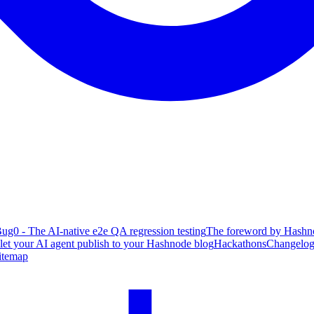
ug0 - The AI-native e2e QA regression testing
The foreword by Hashno
 let your AI agent publish to your Hashnode blog
Hackathons
Changelo
itemap