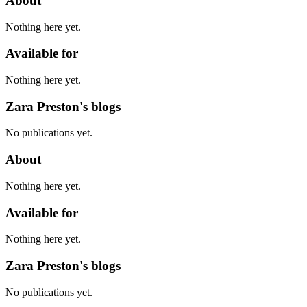
About
Nothing here yet.
Available for
Nothing here yet.
Zara Preston's blogs
No publications yet.
About
Nothing here yet.
Available for
Nothing here yet.
Zara Preston's blogs
No publications yet.