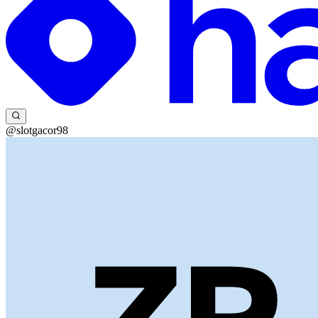
@slotgacor98