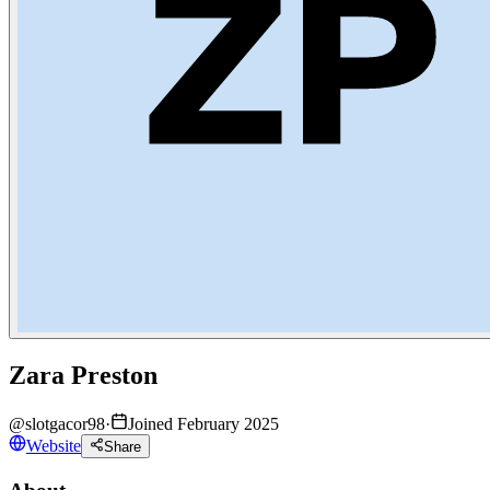
Zara Preston
@
slotgacor98
·
Joined February 2025
Website
Share