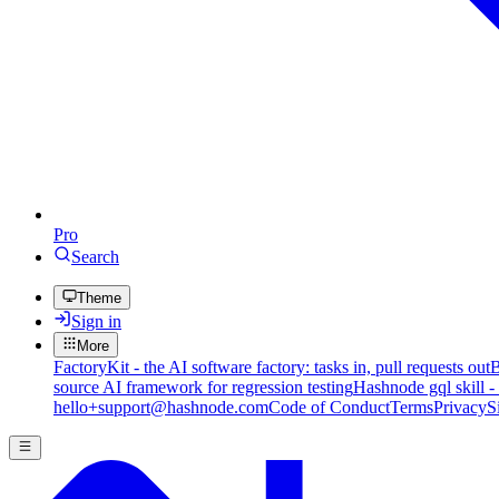
Pro
Search
Theme
Sign in
More
FactoryKit - the AI software factory: tasks in, pull requests out
B
source AI framework for regression testing
Hashnode gql skill -
hello+support@hashnode.com
Code of Conduct
Terms
Privacy
S