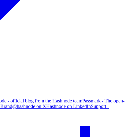
de - official blog from the Hashnode team
Passmark - The open-
g
Brand
@hashnode on X
Hashnode on LinkedIn
Support -