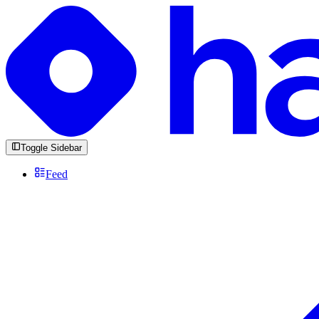
Toggle Sidebar
Feed