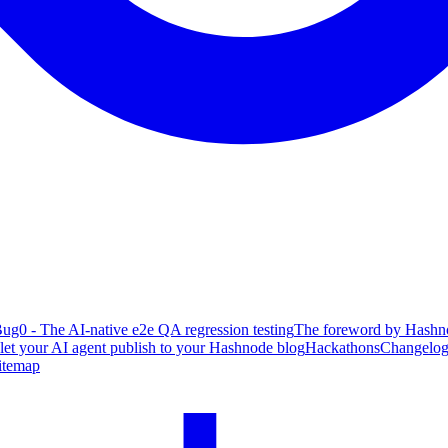
ug0 - The AI-native e2e QA regression testing
The foreword by Hashno
 let your AI agent publish to your Hashnode blog
Hackathons
Changelo
itemap