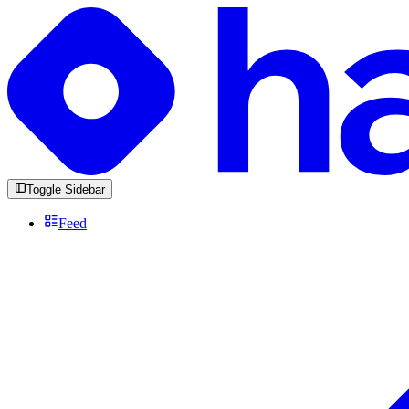
Toggle Sidebar
Feed