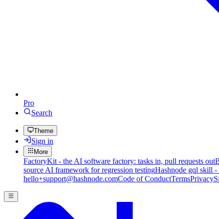
Pro
Search
Theme
Sign in
More
FactoryKit - the AI software factory: tasks in, pull requests out
B
source AI framework for regression testing
Hashnode gql skill -
hello+support@hashnode.com
Code of Conduct
Terms
Privacy
S