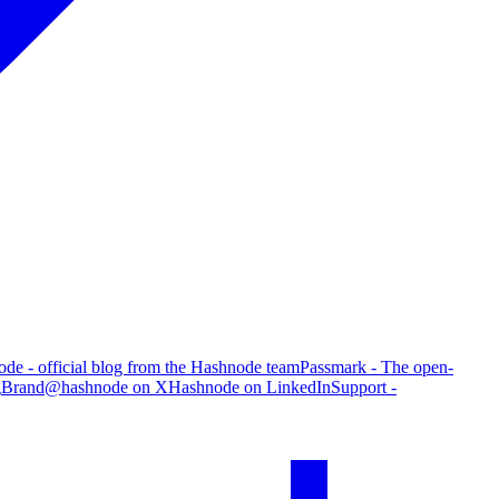
de - official blog from the Hashnode team
Passmark - The open-
g
Brand
@hashnode on X
Hashnode on LinkedIn
Support -