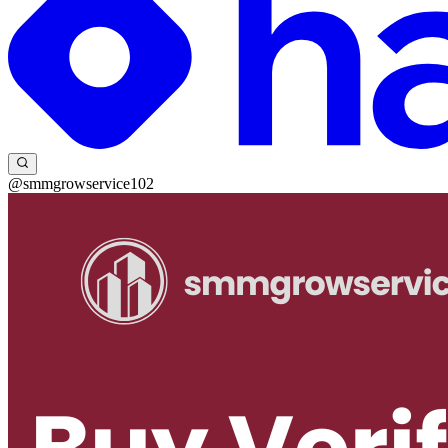
@smmgrowservice102