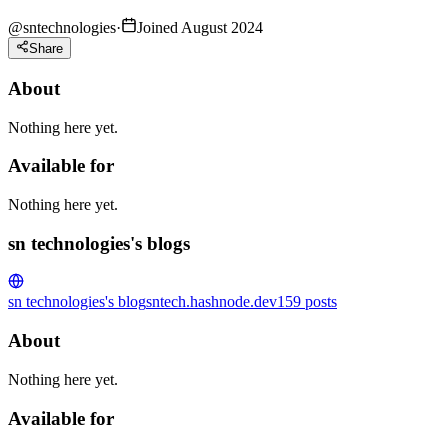
@
sntechnologies
·
Joined August 2024
Share
About
Nothing here yet.
Available for
Nothing here yet.
sn technologies's blogs
sn technologies's blog
sntech.hashnode.dev
159
posts
About
Nothing here yet.
Available for