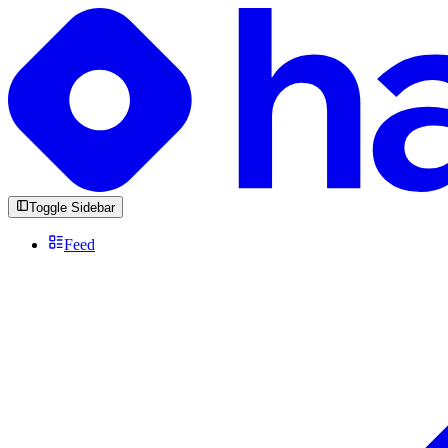
Toggle Sidebar
Feed