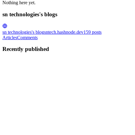
Nothing here yet.
sn technologies's blogs
sn technologies's blog
sntech.hashnode.dev
159
posts
Articles
Comments
Recently published
ST
sn technologies
in
sntech.hashnode.dev
·
Aug 8, 2025
· 4 min read
Top 7 Ways SN Technologies Can Transform Your Res
In today’s fast-paced digital world, customers demand convenience, 
Sivagangai for restaurants, delivering innovative, f...
0
0
ST
sn technologies
in
sntech.hashnode.dev
·
Aug 8, 2025
· 4 min read
Boost Your Brand with 8 Premier Mobile App Develo