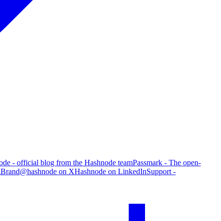
de - official blog from the Hashnode team
Passmark - The open-
g
Brand
@hashnode on X
Hashnode on LinkedIn
Support -