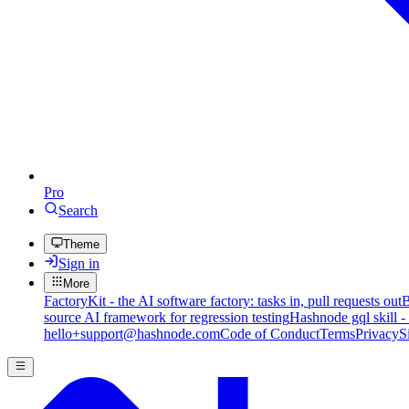
Pro
Search
Theme
Sign in
More
FactoryKit - the AI software factory: tasks in, pull requests out
B
source AI framework for regression testing
Hashnode gql skill -
hello+support@hashnode.com
Code of Conduct
Terms
Privacy
S