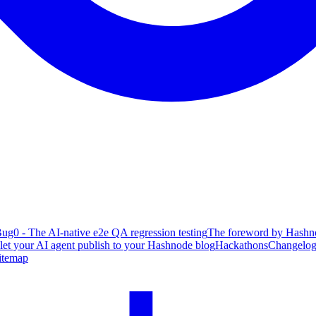
ug0 - The AI-native e2e QA regression testing
The foreword by Hashno
 let your AI agent publish to your Hashnode blog
Hackathons
Changelo
itemap