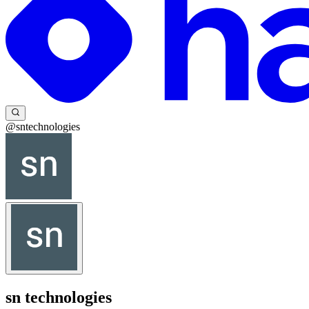
@sntechnologies
sn technologies