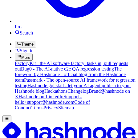
Pro
Search
Theme
Sign in
More
FactoryKit - the AI software factory: tasks in, pull requests
out
Bug0 - The AI-native e2e QA regression testing
The
foreword by Hashnode - official blog from the Hashnode
team
Passmark - The open-source AI framework for regression
testing
Hashnode gql skill - let your AI agent publish to your
Hashnode blog
Hackathons
Changelog
Brand
@hashnode on
X
Hashnode on LinkedIn
Support -
hello+support@hashnode.com
Code of
Conduct
Terms
Privacy
Sitemap