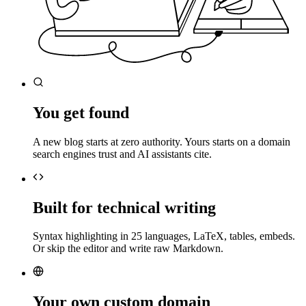
You get found
A new blog starts at zero authority. Yours starts on a domain
search engines trust and AI assistants cite.
Built for technical writing
Syntax highlighting in 25 languages, LaTeX, tables, embeds.
Or skip the editor and write raw Markdown.
Your own custom domain