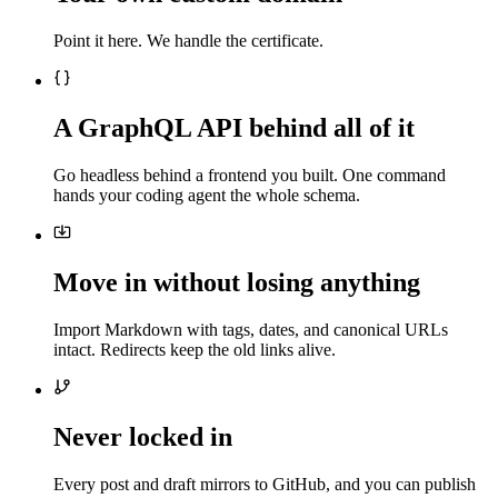
Point it here. We handle the certificate.
A GraphQL API behind all of it
Go headless behind a frontend you built. One command
hands your coding agent the whole schema.
Move in without losing anything
Import Markdown with tags, dates, and canonical URLs
intact. Redirects keep the old links alive.
Never locked in
Every post and draft mirrors to GitHub, and you can publish