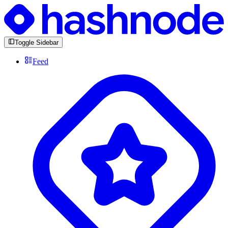
Toggle Sidebar
Feed