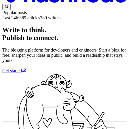
Popular posts
Last 24h:
369
articles
280
writers
Write to think.
Publish to connect.
The blogging platform for developers and engineers. Start a blog for
free, sharpen your ideas in public, and build a readership that stays
yours.
Get started