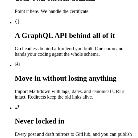
Point it here. We handle the certificate.
A GraphQL API behind all of it
Go headless behind a frontend you built. One command
hands your coding agent the whole schema.
Move in without losing anything
Import Markdown with tags, dates, and canonical URLs
intact. Redirects keep the old links alive.
Never locked in
Every post and draft mirrors to GitHub, and you can publish