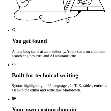
You get found
A new blog starts at zero authority. Yours starts on a domain
search engines trust and AI assistants cite.
Built for technical writing
Syntax highlighting in 25 languages, LaTeX, tables, embeds.
Or skip the editor and write raw Markdown.
Your own custom domain