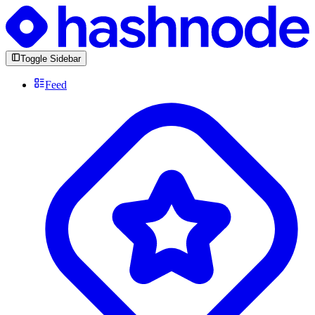
Toggle Sidebar
Feed