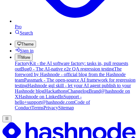
Pro
Search
Theme
Sign in
More
FactoryKit - the AI software factory: tasks in, pull requests
out
Bug0 - The AI-native e2e QA regression testing
The
foreword by Hashnode - official blog from the Hashnode
team
Passmark - The open-source AI framework for regression
testing
Hashnode gql skill - let your AI agent publish to your
Hashnode blog
Hackathons
Changelog
Brand
@hashnode on
X
Hashnode on LinkedIn
Support -
hello+support@hashnode.com
Code of
Conduct
Terms
Privacy
Sitemap