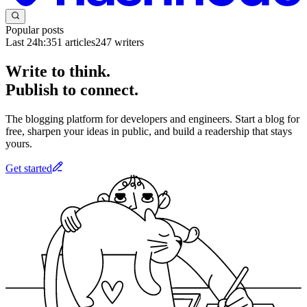
Popular posts
Last 24h:
351
articles
247
writers
Write to think.
Publish to connect.
The blogging platform for developers and engineers. Start a blog for
free, sharpen your ideas in public, and build a readership that stays
yours.
Get started