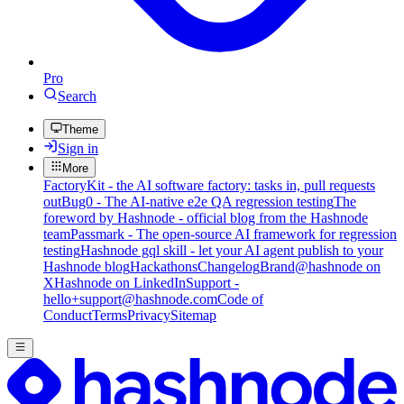
Pro
Search
Theme
Sign in
More
FactoryKit - the AI software factory: tasks in, pull requests
out
Bug0 - The AI-native e2e QA regression testing
The
foreword by Hashnode - official blog from the Hashnode
team
Passmark - The open-source AI framework for regression
testing
Hashnode gql skill - let your AI agent publish to your
Hashnode blog
Hackathons
Changelog
Brand
@hashnode on
X
Hashnode on LinkedIn
Support -
hello+support@hashnode.com
Code of
Conduct
Terms
Privacy
Sitemap