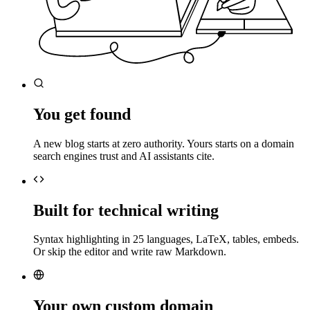
You get found
A new blog starts at zero authority. Yours starts on a domain
search engines trust and AI assistants cite.
Built for technical writing
Syntax highlighting in 25 languages, LaTeX, tables, embeds.
Or skip the editor and write raw Markdown.
Your own custom domain