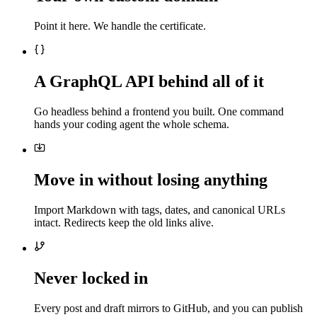
Point it here. We handle the certificate.
A GraphQL API behind all of it
Go headless behind a frontend you built. One command
hands your coding agent the whole schema.
Move in without losing anything
Import Markdown with tags, dates, and canonical URLs
intact. Redirects keep the old links alive.
Never locked in
Every post and draft mirrors to GitHub, and you can publish