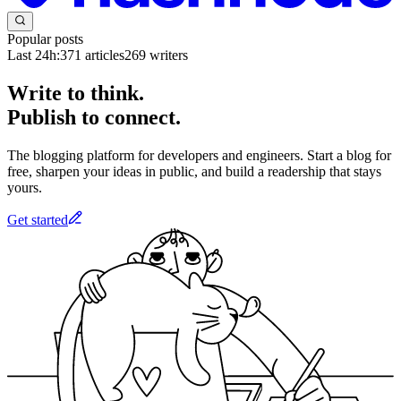
Popular posts
Last 24h:
371
articles
269
writers
Write to think.
Publish to connect.
The blogging platform for developers and engineers. Start a blog for
free, sharpen your ideas in public, and build a readership that stays
yours.
Get started