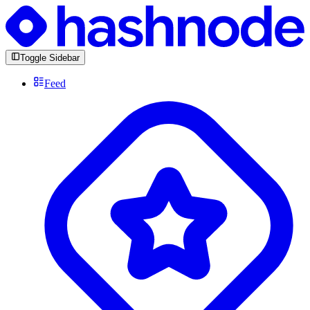
Toggle Sidebar
Feed