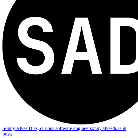
Sonny Alves Dias, curious software engineer
sonny.alvesdi.as
58
posts