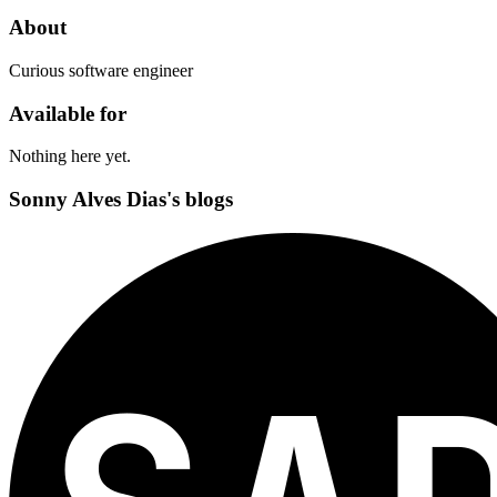
About
Curious software engineer
Available for
Nothing here yet.
Sonny Alves Dias's blogs