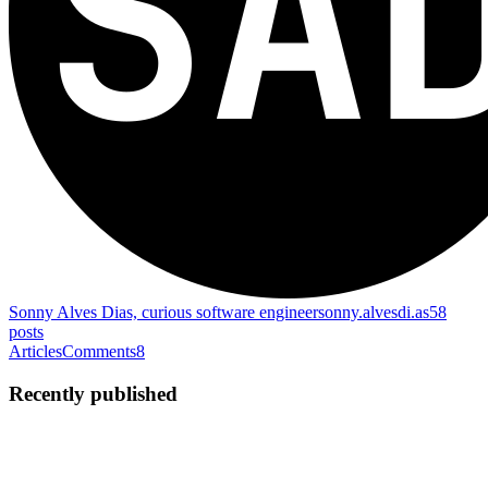
Sonny Alves Dias, curious software engineer
sonny.alvesdi.as
58
posts
Articles
Comments
8
Recently published
SA
Sonny Alves Dias
in
sonny.alvesdi.as
·
Jul 26, 2025
· 7 min read