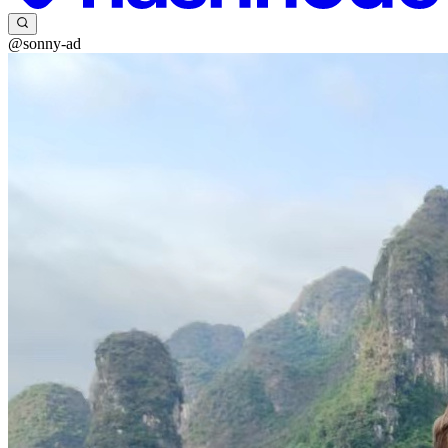
@sonny-ad