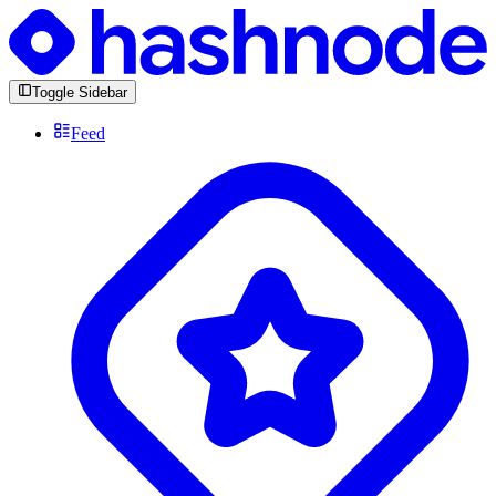
Toggle Sidebar
Feed