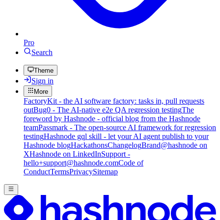
Pro
Search
Theme
Sign in
More
FactoryKit - the AI software factory: tasks in, pull requests
out
Bug0 - The AI-native e2e QA regression testing
The
foreword by Hashnode - official blog from the Hashnode
team
Passmark - The open-source AI framework for regression
testing
Hashnode gql skill - let your AI agent publish to your
Hashnode blog
Hackathons
Changelog
Brand
@hashnode on
X
Hashnode on LinkedIn
Support -
hello+support@hashnode.com
Code of
Conduct
Terms
Privacy
Sitemap