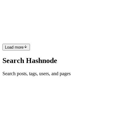
Photo by Harli Marten on Unsplash As long as I remember I have
always been interested by skepticism. And I think one element that
really resonated with me has been that conference talk by Phil Plait:
https://www.youtube.com/watch?v=FrFRbGjUtJk 15 ...
0
0
Load more
Search Hashnode
Search posts, tags, users, and pages