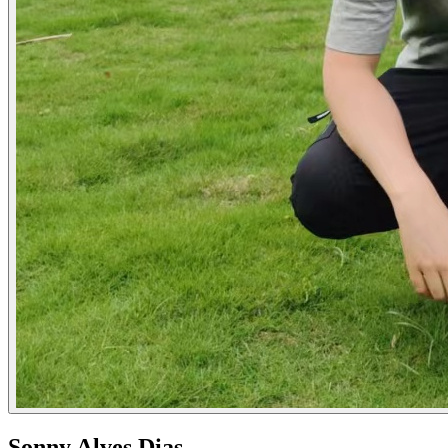
Sonny Alves Dias