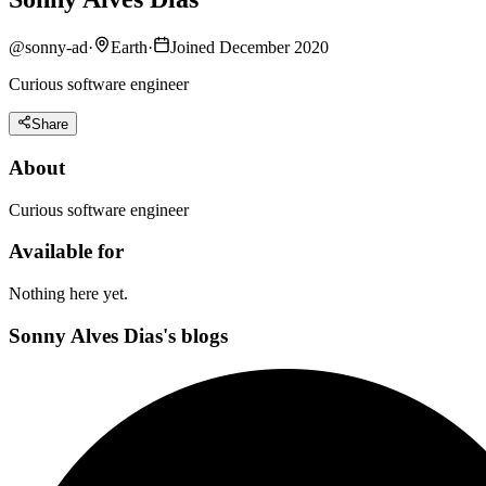
@
sonny-ad
·
Earth
·
Joined December 2020
Curious software engineer
Share
About
Curious software engineer
Available for
Nothing here yet.
Sonny Alves Dias's blogs