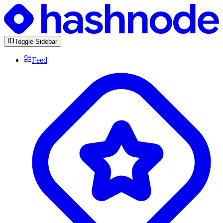
Toggle Sidebar
Feed