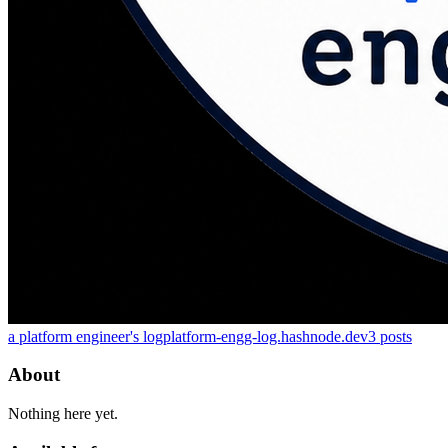
a platform engineer's log
platform-engg-log.hashnode.dev
3
posts
About
Nothing here yet.