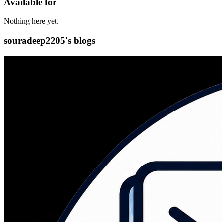
Available for
Nothing here yet.
souradeep2205's blogs