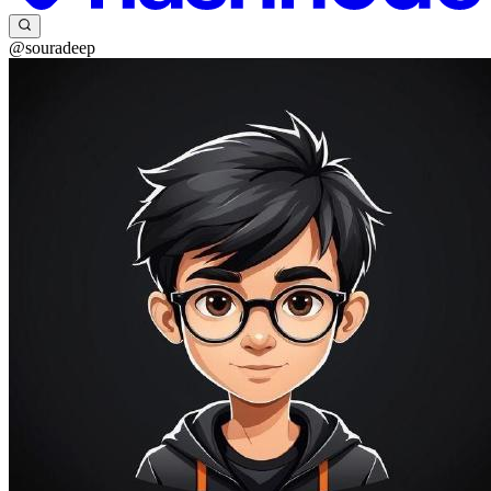
@souradeep