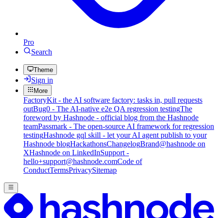
Pro
Search
Theme
Sign in
More
FactoryKit - the AI software factory: tasks in, pull requests
out
Bug0 - The AI-native e2e QA regression testing
The
foreword by Hashnode - official blog from the Hashnode
team
Passmark - The open-source AI framework for regression
testing
Hashnode gql skill - let your AI agent publish to your
Hashnode blog
Hackathons
Changelog
Brand
@hashnode on
X
Hashnode on LinkedIn
Support -
hello+support@hashnode.com
Code of
Conduct
Terms
Privacy
Sitemap