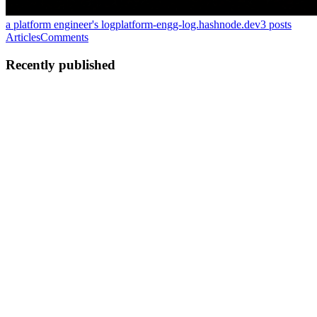
a platform engineer's log
platform-engg-log.hashnode.dev
3
posts
Articles
Comments
Recently published
S
souradeep2205
in
platform-engg-log.hashnode.dev
·
Jun 7
· 5 min
read
Why is Avro considered a first-class citizen for
Kafka?
Have you ever wondered, why Apache Avro is the preferred
serialization format for kafka, even though JSON being the most
popular format used everywhere? I was recently going through the
AVRO internals
0
0
S
souradeep2205
in
platform-engg-log.hashnode.dev
·
Apr 25
· 3 min
read