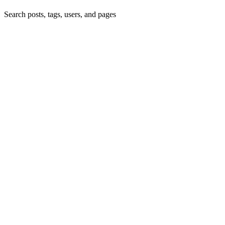
Search posts, tags, users, and pages