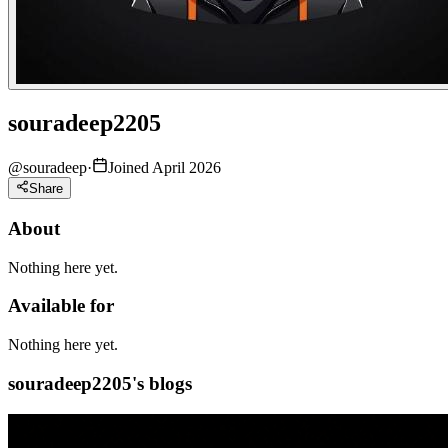
souradeep2205
@
souradeep
·
Joined April 2026
Share
About
Nothing here yet.
Available for
Nothing here yet.
souradeep2205's blogs