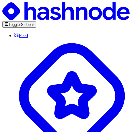
Toggle Sidebar
Feed