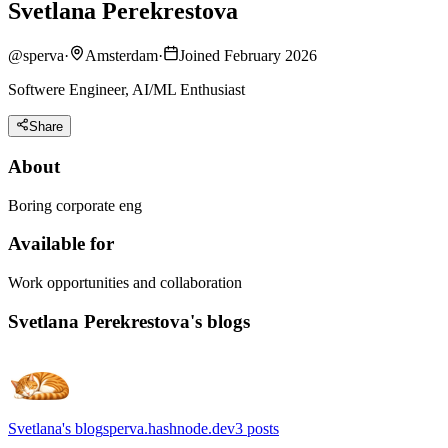
Svetlana Perekrestova
@
sperva
·
Amsterdam
·
Joined February 2026
Softwere Engineer, AI/ML Enthusiast
Share
About
Boring corporate eng
Available for
Work opportunities and collaboration
Svetlana Perekrestova's blogs
Svetlana's blog
sperva.hashnode.dev
3
posts