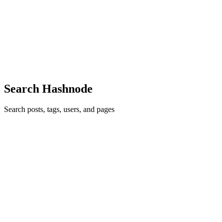
After seven years in enterprise software engineering, I've noticed a
pattern that almost every team repeats, regardless of company size or
how mature its engineering culture is. There's always a company-
level onboarding program — an HR portal, a welc...
0
0
Search Hashnode
Search posts, tags, users, and pages