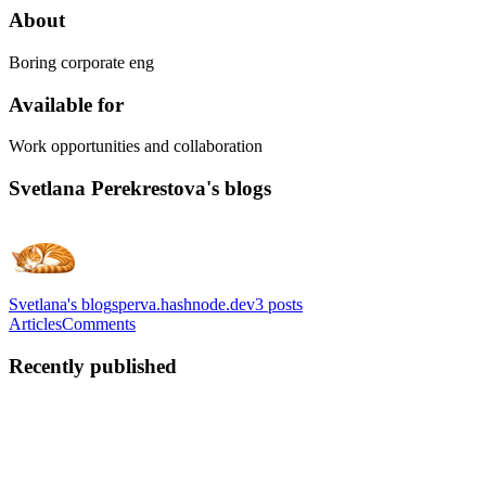
About
Boring corporate eng
Available for
Work opportunities and collaboration
Svetlana Perekrestova's blogs
Svetlana's blog
sperva.hashnode.dev
3
posts
Articles
Comments
Recently published
SP
Svetlana Perekrestova
in
sperva.hashnode.dev
·
Jun 11
· 9 min read
I Built a Local Control Plane for My Coding Agents