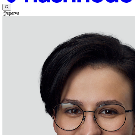
@sperva