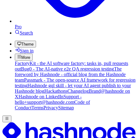
Pro
Search
Theme
Sign in
More
FactoryKit - the AI software factory: tasks in, pull requests
out
Bug0 - The AI-native e2e QA regression testing
The
foreword by Hashnode - official blog from the Hashnode
team
Passmark - The open-source AI framework for regression
testing
Hashnode gql skill - let your AI agent publish to your
Hashnode blog
Hackathons
Changelog
Brand
@hashnode on
X
Hashnode on LinkedIn
Support -
hello+support@hashnode.com
Code of
Conduct
Terms
Privacy
Sitemap