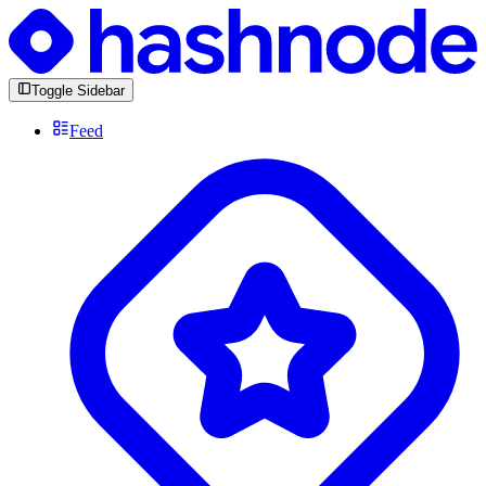
Toggle Sidebar
Feed