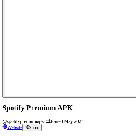
Spotify Premium APK
@
spotifypremiumapk
·
Joined May 2024
Website
Share