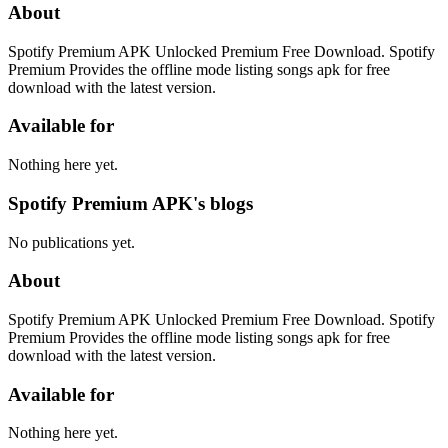
About
Spotify Premium APK Unlocked Premium Free Download. Spotify
Premium Provides the offline mode listing songs apk for free
download with the latest version.
Available for
Nothing here yet.
Spotify Premium APK's blogs
No publications yet.
About
Spotify Premium APK Unlocked Premium Free Download. Spotify
Premium Provides the offline mode listing songs apk for free
download with the latest version.
Available for
Nothing here yet.