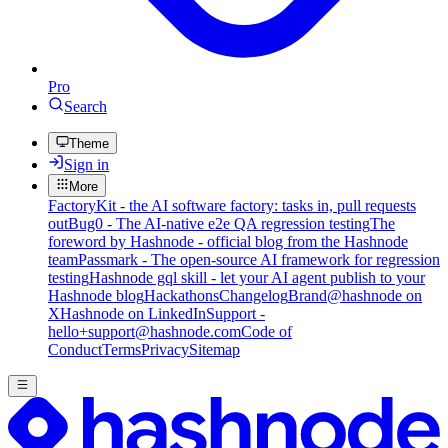
Pro
Search
Theme
Sign in
More
FactoryKit - the AI software factory: tasks in, pull requests
out
Bug0 - The AI-native e2e QA regression testing
The
foreword by Hashnode - official blog from the Hashnode
team
Passmark - The open-source AI framework for regression
testing
Hashnode gql skill - let your AI agent publish to your
Hashnode blog
Hackathons
Changelog
Brand
@hashnode on
X
Hashnode on LinkedIn
Support -
hello+support@hashnode.com
Code of
Conduct
Terms
Privacy
Sitemap