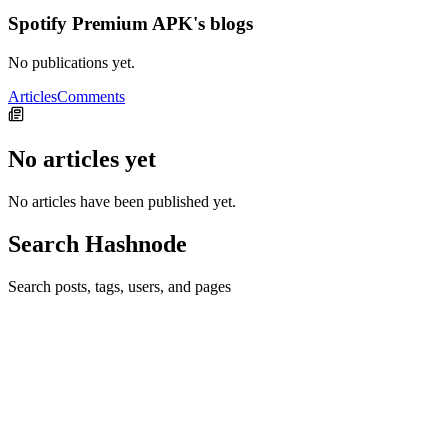
Spotify Premium APK's blogs
No publications yet.
Articles
Comments
No articles yet
No articles have been published yet.
Search Hashnode
Search posts, tags, users, and pages