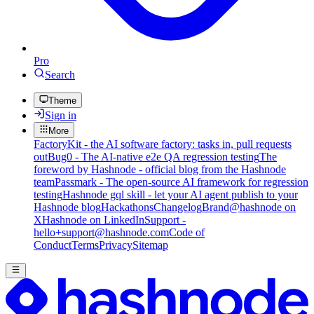
Pro
Search
Theme
Sign in
More
FactoryKit - the AI software factory: tasks in, pull requests
out
Bug0 - The AI-native e2e QA regression testing
The
foreword by Hashnode - official blog from the Hashnode
team
Passmark - The open-source AI framework for regression
testing
Hashnode gql skill - let your AI agent publish to your
Hashnode blog
Hackathons
Changelog
Brand
@hashnode on
X
Hashnode on LinkedIn
Support -
hello+support@hashnode.com
Code of
Conduct
Terms
Privacy
Sitemap