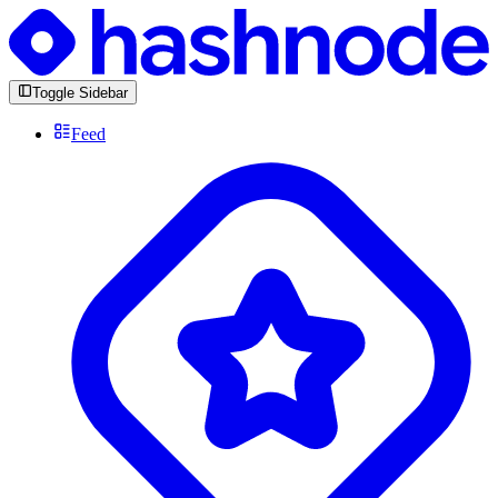
Toggle Sidebar
Feed