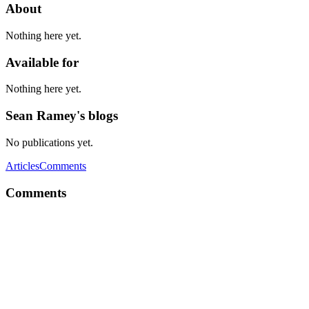
About
Nothing here yet.
Available for
Nothing here yet.
Sean Ramey's blogs
No publications yet.
Articles
Comments
Comments
SR
Little late response, but, yeah it IS the American People's "fault".
They voted him in. They DO have a choice. The fact that his
audience was that big was because people supported what he was
saying. And for the record, everybody that voted for him still
absolutely support him.