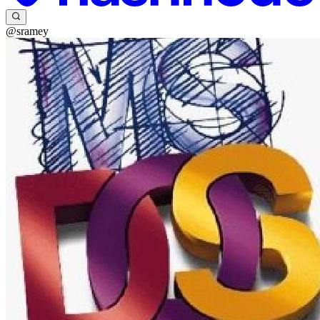
@sramey