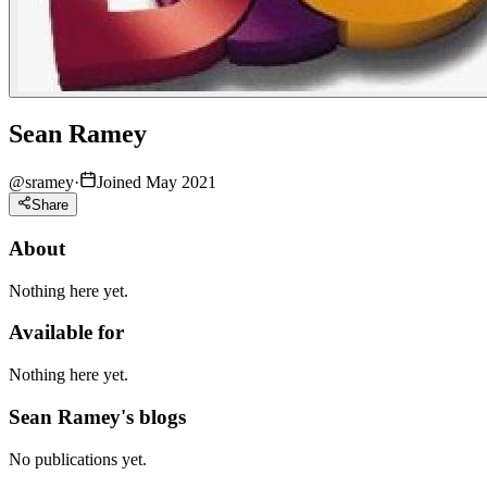
Sean Ramey
@
sramey
·
Joined May 2021
Share
About
Nothing here yet.
Available for
Nothing here yet.
Sean Ramey's blogs
No publications yet.