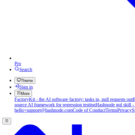
Pro
Search
Theme
Sign in
More
FactoryKit - the AI software factory: tasks in, pull requests out
B
source AI framework for regression testing
Hashnode gql skill -
hello+support@hashnode.com
Code of Conduct
Terms
Privacy
S