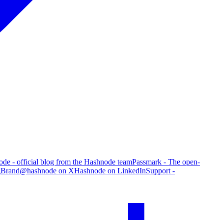
de - official blog from the Hashnode team
Passmark - The open-
g
Brand
@hashnode on X
Hashnode on LinkedIn
Support -