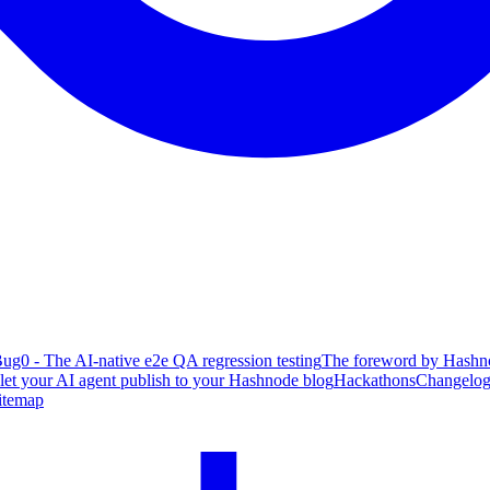
ug0 - The AI-native e2e QA regression testing
The foreword by Hashno
 let your AI agent publish to your Hashnode blog
Hackathons
Changelo
itemap