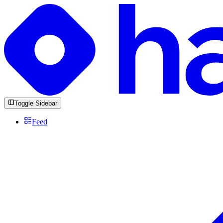
Toggle Sidebar
Feed