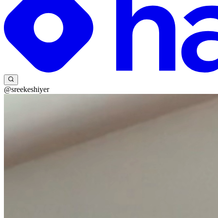
@sreekeshiyer