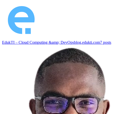
EdukTI – Cloud Computing &amp; DevOps
blog.edukti.com
7
posts