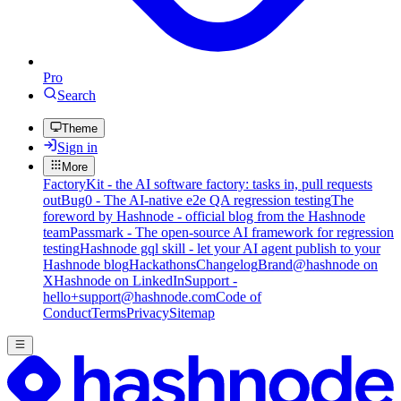
Pro
Search
Theme
Sign in
More
FactoryKit - the AI software factory: tasks in, pull requests
out
Bug0 - The AI-native e2e QA regression testing
The
foreword by Hashnode - official blog from the Hashnode
team
Passmark - The open-source AI framework for regression
testing
Hashnode gql skill - let your AI agent publish to your
Hashnode blog
Hackathons
Changelog
Brand
@hashnode on
X
Hashnode on LinkedIn
Support -
hello+support@hashnode.com
Code of
Conduct
Terms
Privacy
Sitemap