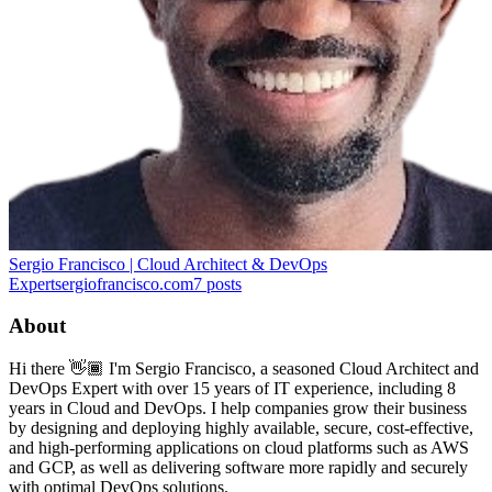
Sergio Francisco | Cloud Architect & DevOps
Expert
sergiofrancisco.com
7
posts
About
Hi there 👋🏾 I'm Sergio Francisco, a seasoned Cloud Architect and
DevOps Expert with over 15 years of IT experience, including 8
years in Cloud and DevOps. I help companies grow their business
by designing and deploying highly available, secure, cost-effective,
and high-performing applications on cloud platforms such as AWS
and GCP, as well as delivering software more rapidly and securely
with optimal DevOps solutions.