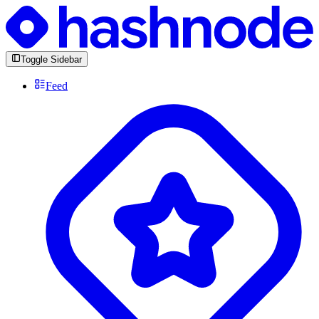
Toggle Sidebar
Feed