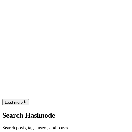
Architect at Caylent. 🏢 ABOUT THE COMPANY Art of Problem
Solving (AoPS) is a unique company that caters to exceptional math
students, producing books, classes, and other materials. Its di...
0
0
SF
Sérgio Francisco
in
sergiofrancisco.com
·
Oct 28, 2024
· 2 min read
Charging Up the Cloud: EVgo's Infrastructure
Makeover
💡 This project was executed while I was working as a Cloud
Architect at Caylent. 🏢 ABOUT THE COMPANY EVgo is the
largest public fast-charging network for electric vehicles (EVs) in
the United States. The company accelerates the mass adoption of e...
0
0
Load more
Search Hashnode
Search posts, tags, users, and pages