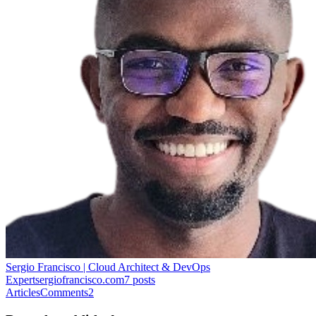
Sergio Francisco | Cloud Architect & DevOps
Expert
sergiofrancisco.com
7
posts
Articles
Comments
2