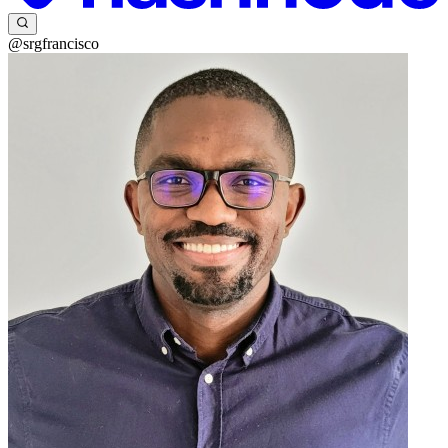
@srgfrancisco