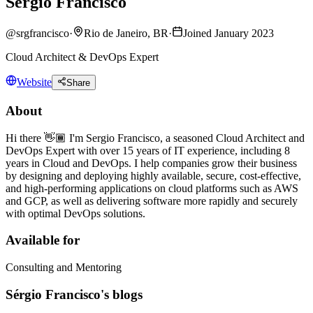
Sérgio Francisco
@
srgfrancisco
·
Rio de Janeiro, BR
·
Joined January 2023
Cloud Architect & DevOps Expert
Website
Share
About
Hi there 👋🏾 I'm Sergio Francisco, a seasoned Cloud Architect and
DevOps Expert with over 15 years of IT experience, including 8
years in Cloud and DevOps. I help companies grow their business
by designing and deploying highly available, secure, cost-effective,
and high-performing applications on cloud platforms such as AWS
and GCP, as well as delivering software more rapidly and securely
with optimal DevOps solutions.
Available for
Consulting and Mentoring
Sérgio Francisco's blogs