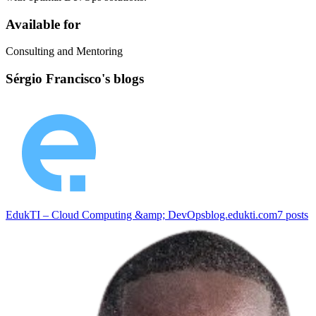
Available for
Consulting and Mentoring
Sérgio Francisco's blogs
EdukTI – Cloud Computing &amp; DevOps
blog.edukti.com
7
posts