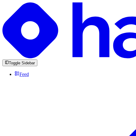
Toggle Sidebar
Feed