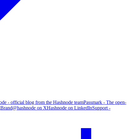
de - official blog from the Hashnode team
Passmark - The open-
g
Brand
@hashnode on X
Hashnode on LinkedIn
Support -