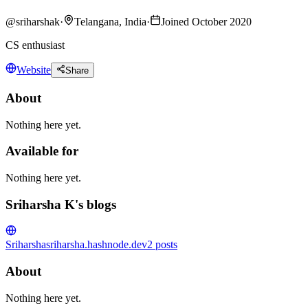
@
sriharshak
·
Telangana, India
·
Joined October 2020
CS enthusiast
Website
Share
About
Nothing here yet.
Available for
Nothing here yet.
Sriharsha K's blogs
Sriharsha
sriharsha.hashnode.dev
2
posts
About
Nothing here yet.