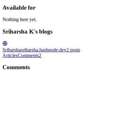
Available for
Nothing here yet.
Sriharsha K's blogs
Sriharsha
sriharsha.hashnode.dev
2
posts
Articles
Comments
2
Comments
SK
Glad to know you liked it :)
Reply
·
Article
·
Oct 8, 2020
·
What is Object Oriented Program
SK
If you liked it, head over here to read more https://sreeklgs.hashnod
Comment
·
Article
·
Oct 5, 2020
·
Why Classes and Objects?
SK