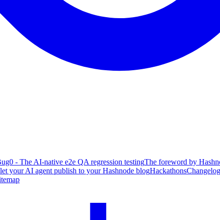
ug0 - The AI-native e2e QA regression testing
The foreword by Hashno
 let your AI agent publish to your Hashnode blog
Hackathons
Changelo
itemap