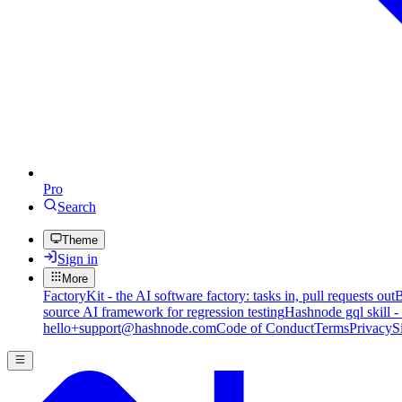
Pro
Search
Theme
Sign in
More
FactoryKit - the AI software factory: tasks in, pull requests out
B
source AI framework for regression testing
Hashnode gql skill -
hello+support@hashnode.com
Code of Conduct
Terms
Privacy
S