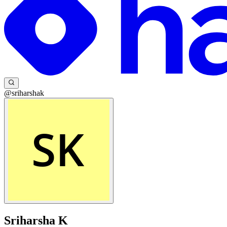
@sriharshak
Sriharsha K