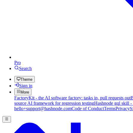
Pro
Search
Theme
Sign in
More
FactoryKit - the AI software factory: tasks in, pull requests out
B
source AI framework for regression testing
Hashnode gql skill -
hello+support@hashnode.com
Code of Conduct
Terms
Privacy
S