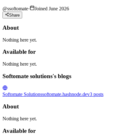
@
ssoftomate
·
Joined June 2026
Share
About
Nothing here yet.
Available for
Nothing here yet.
Softomate solutions's blogs
Softomate Solutions
softomate.hashnode.dev
3
posts
About
Nothing here yet.
Available for