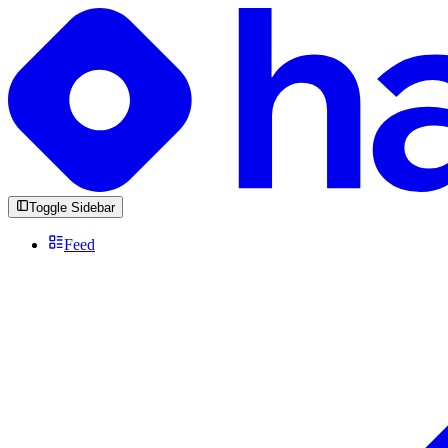
Toggle Sidebar
Feed