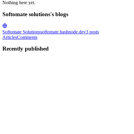
Nothing here yet.
Softomate solutions's blogs
Softomate Solutions
softomate.hashnode.dev
3
posts
Articles
Comments
Recently published
SS
Softomate solutions
in
softomate.hashnode.dev
·
Jun 8
· 3 min read
Building a client onboarding automation for a UK p
This is a full technical walkthrough of the client onboarding automa
0
0
SS
Softomate solutions
in
softomate.hashnode.dev
·
Jun 8
· 3 min read
n8n vs Make.com vs Zapier in 2026: what we learned m
This is not a generic comparison. Every number here comes from a