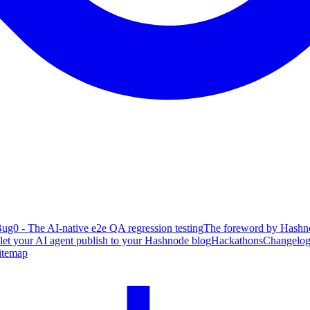
ug0 - The AI-native e2e QA regression testing
The foreword by Hashno
 let your AI agent publish to your Hashnode blog
Hackathons
Changelo
itemap