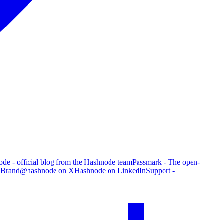
de - official blog from the Hashnode team
Passmark - The open-
g
Brand
@hashnode on X
Hashnode on LinkedIn
Support -