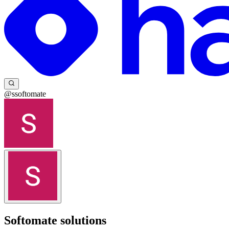
@ssoftomate
Softomate solutions