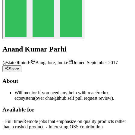
Anand Kumar Parhi
@
state0fmind
·
Bangalore, India
·
Joined September 2017
Share
About
Will mentor if you need any help with react/redux
ecosystem(over chat/github self pull request review).
Available for
- Full time/Remote jobs that emphasize on quality products rather
than a rushed product. - Interesting OSS contribution