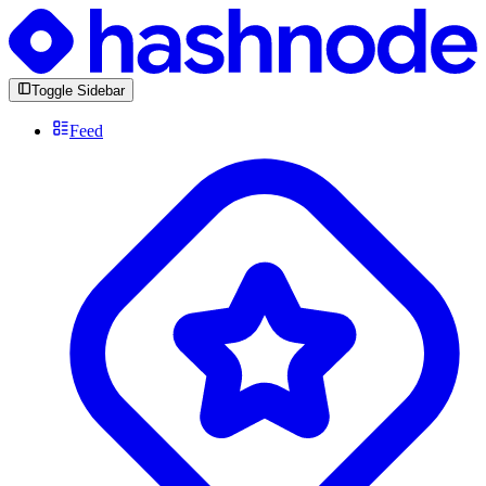
Toggle Sidebar
Feed