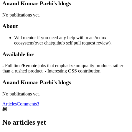
Anand Kumar Parhi's blogs
No publications yet.
About
Will mentor if you need any help with react/redux
ecosystem(over chat/github self pull request review).
Available for
- Full time/Remote jobs that emphasize on quality products rather
than a rushed product. - Interesting OSS contribution
Anand Kumar Parhi's blogs
No publications yet.
Articles
Comments
3
No articles yet