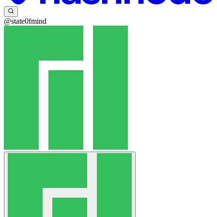
@state0fmind