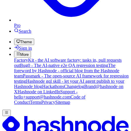
Pro
Search
Theme
Sign in
More
FactoryKit - the AI software factory: tasks in, pull requests
out
Bug0 - The AI-native e2e QA regression testing
The
foreword by Hashnode - official blog from the Hashnode
team
Passmark - The open-source AI framework for regression
testing
Hashnode gql skill - let your AI agent publish to your
Hashnode blog
Hackathons
Changelog
Brand
@hashnode on
X
Hashnode on LinkedIn
Support -
hello+support@hashnode.com
Code of
Conduct
Terms
Privacy
Sitemap