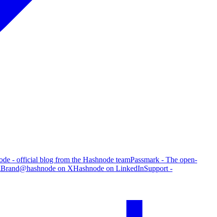
de - official blog from the Hashnode team
Passmark - The open-
g
Brand
@hashnode on X
Hashnode on LinkedIn
Support -