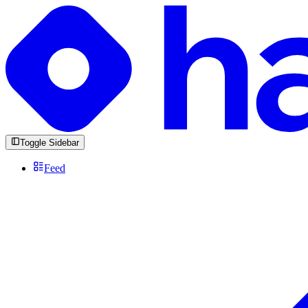
Toggle Sidebar
Feed