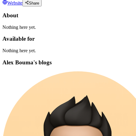
Website
Share
About
Nothing here yet.
Available for
Nothing here yet.
Alex Bouma's blogs