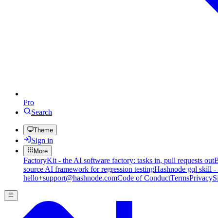
Pro
Search
Theme
Sign in
More
FactoryKit - the AI software factory: tasks in, pull requests out
B
source AI framework for regression testing
Hashnode gql skill -
hello+support@hashnode.com
Code of Conduct
Terms
Privacy
S