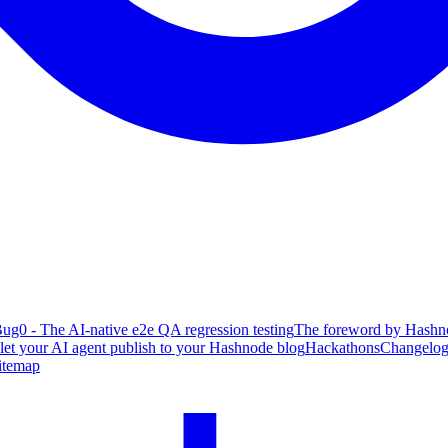
ug0 - The AI-native e2e QA regression testing
The foreword by Hashno
 let your AI agent publish to your Hashnode blog
Hackathons
Changelo
itemap