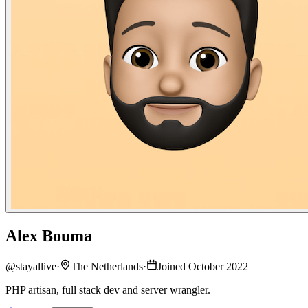
Alex Bouma
@
stayallive
·
The Netherlands
·
Joined October 2022
PHP artisan, full stack dev and server wrangler.