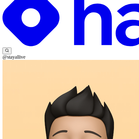
@stayallive