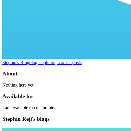
Stephin's Blog
blog.stephinreji.com
11
posts
About
Nothing here yet.
Available for
I am available to collaborate...
Stephin Reji's blogs