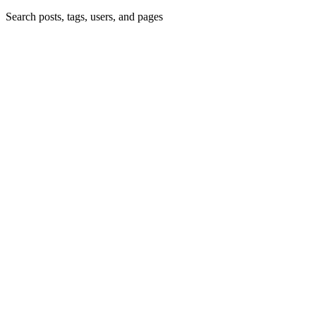
Search posts, tags, users, and pages