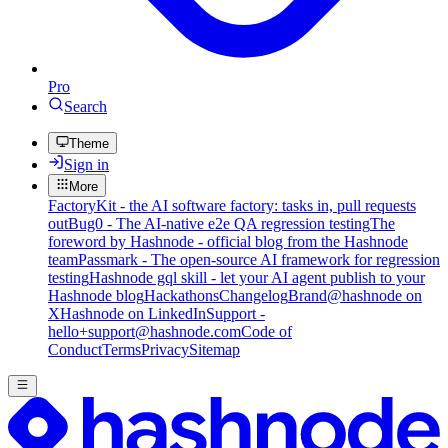
Pro
Search
Theme
Sign in
More
FactoryKit - the AI software factory: tasks in, pull requests
out
Bug0 - The AI-native e2e QA regression testing
The
foreword by Hashnode - official blog from the Hashnode
team
Passmark - The open-source AI framework for regression
testing
Hashnode gql skill - let your AI agent publish to your
Hashnode blog
Hackathons
Changelog
Brand
@hashnode on
X
Hashnode on LinkedIn
Support -
hello+support@hashnode.com
Code of
Conduct
Terms
Privacy
Sitemap