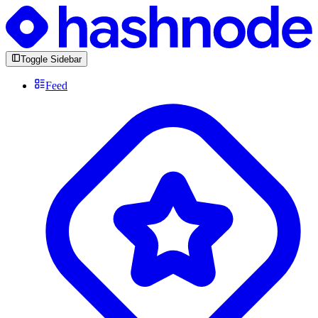
Toggle Sidebar
Feed