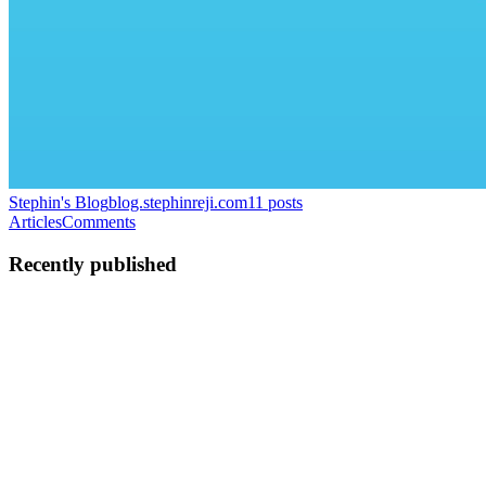
Stephin's Blog
blog.stephinreji.com
11
posts
Articles
Comments
Recently published
SR
Stephin Reji
in
blog.stephinreji.com
·
Jun 29
· 1 min read
Drowning in Context?
hi I'm building something and would love your honest take on it. It's
an early MVP — rough around the edges — but the core idea is:
what if anyone on your team could ask questions about your product
r