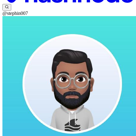
@stephin007