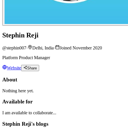
Stephin Reji
@
stephin007
·
Delhi, India
·
Joined November 2020
Platform Product Manager
Website
Share
About
Nothing here yet.
Available for
I am available to collaborate...
Stephin Reji's blogs