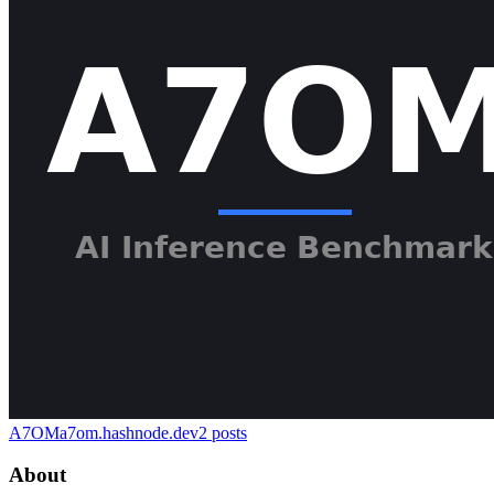
A7OM
a7om.hashnode.dev
2
posts
About