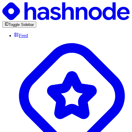
Toggle Sidebar
Feed