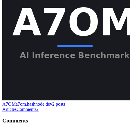
A7OM
a7om.hashnode.dev
2
posts
Articles
Comments
2
Comments