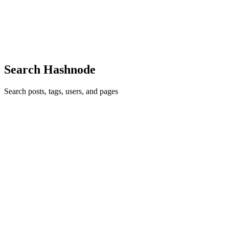
ones that got ruthless about retrieval precision early, not because of
latency but because of the inference bill. We track inference costs
across 50+ vendors weekly at a7om.com if the numbers are useful.
Comment
·
Article
·
Apr 10
·
Why Most RAG Systems Fail in
Production (And How to Fix Them)
Search Hashnode
Search posts, tags, users, and pages