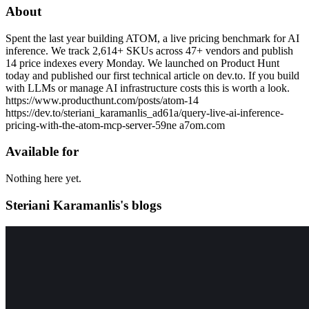
About
Spent the last year building ATOM, a live pricing benchmark for AI
inference. We track 2,614+ SKUs across 47+ vendors and publish
14 price indexes every Monday. We launched on Product Hunt
today and published our first technical article on dev.to. If you build
with LLMs or manage AI infrastructure costs this is worth a look.
https://www.producthunt.com/posts/atom-14
https://dev.to/steriani_karamanlis_ad61a/query-live-ai-inference-
pricing-with-the-atom-mcp-server-59ne a7om.com
Available for
Nothing here yet.
Steriani Karamanlis's blogs