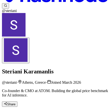
@steriani
Steriani Karamanlis
@
steriani
·
Athens, Greece
·
Joined March 2026
Co-founder & CMO at ATOM. Building the global price benchmark
for AI inference.
Share