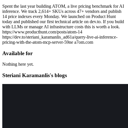
Spent the last year building ATOM, a live pricing benchmark for AI
inference. We track 2,614+ SKUs across 47+ vendors and publish
14 price indexes every Monday. We launched on Product Hunt
today and published our first technical article on dev.to. If you build
with LLMs or manage AI infrastructure costs this is worth a look.
https://www.producthunt.com/posts/atom-14
https://dev.to/steriani_karamanlis_ad61a/query-live-ai-inference-
pricing-with-the-atom-mcp-server-59ne a7om.com
Available for
Nothing here yet.
Steriani Karamanlis's blogs