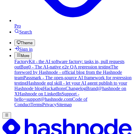
Pro
Search
Theme
Sign in
More
FactoryKit - the AI software factory: tasks in, pull requests
out
Bug0 - The AI-native e2e QA regression testing
The
foreword by Hashnode - official blog from the Hashnode
team
Passmark - The open-source AI framework for regression
testing
Hashnode gql skill - let your AI agent publish to your
Hashnode blog
Hackathons
Changelog
Brand
@hashnode on
X
Hashnode on LinkedIn
Support -
hello+support@hashnode.com
Code of
Conduct
Terms
Privacy
Sitemap