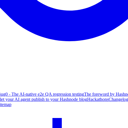
ug0 - The AI-native e2e QA regression testing
The foreword by Hashno
 let your AI agent publish to your Hashnode blog
Hackathons
Changelo
itemap