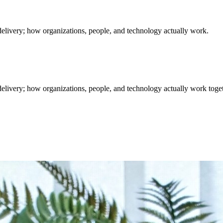
delivery; how organizations, people, and technology actually work.
elivery; how organizations, people, and technology actually work toget