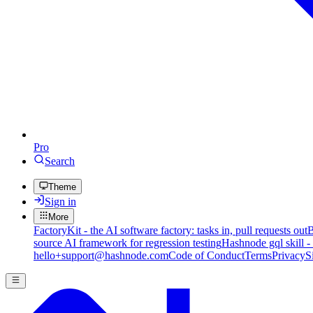
Pro
Search
Theme
Sign in
More
FactoryKit - the AI software factory: tasks in, pull requests out
B
source AI framework for regression testing
Hashnode gql skill -
hello+support@hashnode.com
Code of Conduct
Terms
Privacy
S