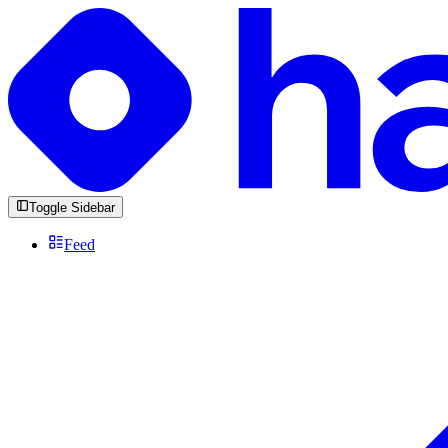
Toggle Sidebar
Feed