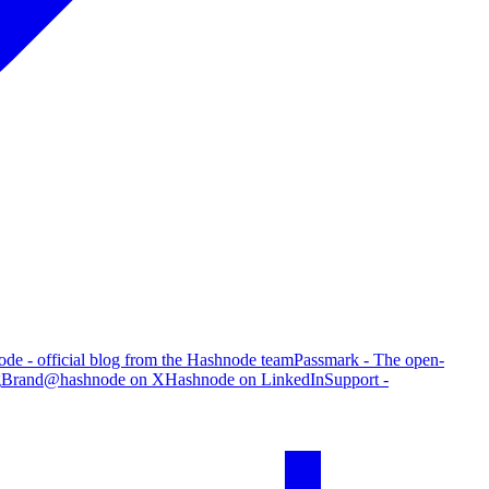
de - official blog from the Hashnode team
Passmark - The open-
g
Brand
@hashnode on X
Hashnode on LinkedIn
Support -