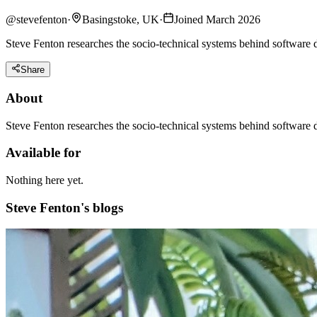
@
stevefenton
·
Basingstoke, UK
·
Joined March 2026
Steve Fenton researches the socio-technical systems behind software 
Share
About
Steve Fenton researches the socio-technical systems behind software d
Available for
Nothing here yet.
Steve Fenton's blogs