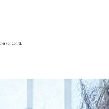
her (or don’t).