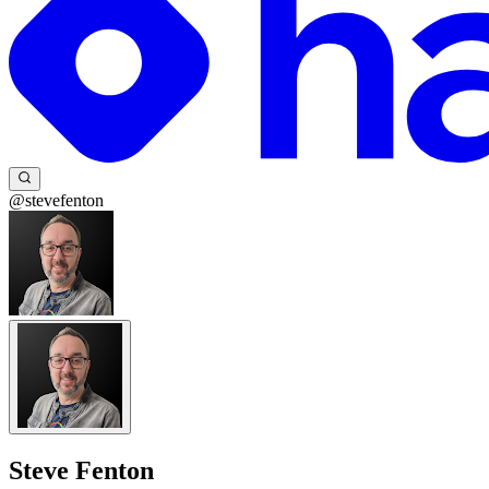
@stevefenton
Steve Fenton