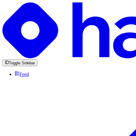
Toggle Sidebar
Feed