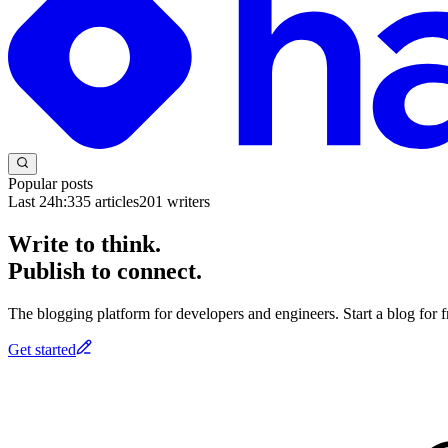
Popular posts
Last 24h:
335
articles
201
writers
Write to think.
Publish to connect.
The blogging platform for developers and engineers. Start a blog for fr
Get started