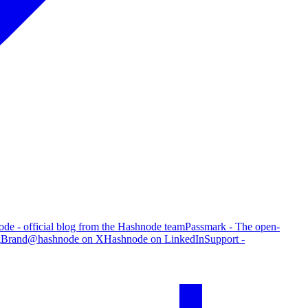
de - official blog from the Hashnode team
Passmark - The open-
g
Brand
@hashnode on X
Hashnode on LinkedIn
Support -