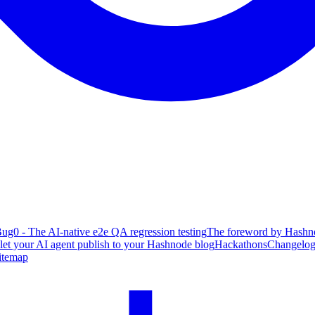
ug0 - The AI-native e2e QA regression testing
The foreword by Hashno
 let your AI agent publish to your Hashnode blog
Hackathons
Changelo
itemap