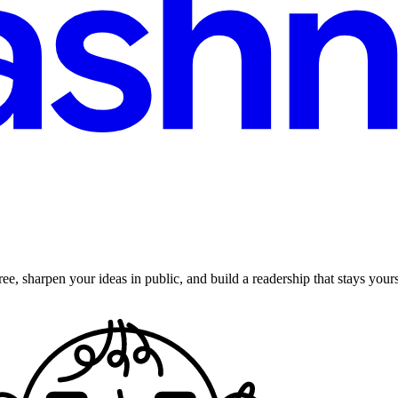
ee, sharpen your ideas in public, and build a readership that stays yours