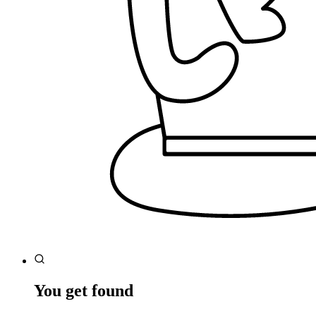
You get found