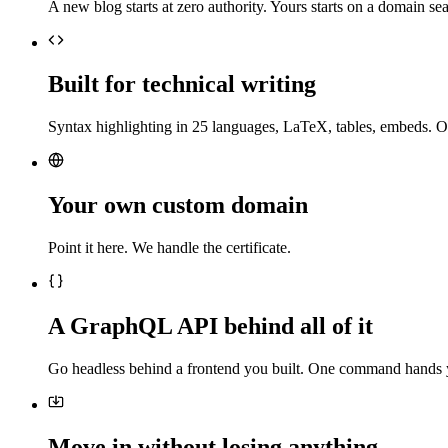
A new blog starts at zero authority. Yours starts on a domain sea
Built for technical writing
Syntax highlighting in 25 languages, LaTeX, tables, embeds. O
Your own custom domain
Point it here. We handle the certificate.
A GraphQL API behind all of it
Go headless behind a frontend you built. One command hands 
Move in without losing anything