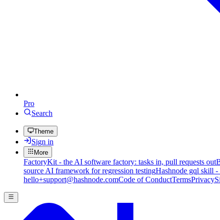
Pro
Search
Theme
Sign in
More
FactoryKit - the AI software factory: tasks in, pull requests out
B
source AI framework for regression testing
Hashnode gql skill -
hello+support@hashnode.com
Code of Conduct
Terms
Privacy
S