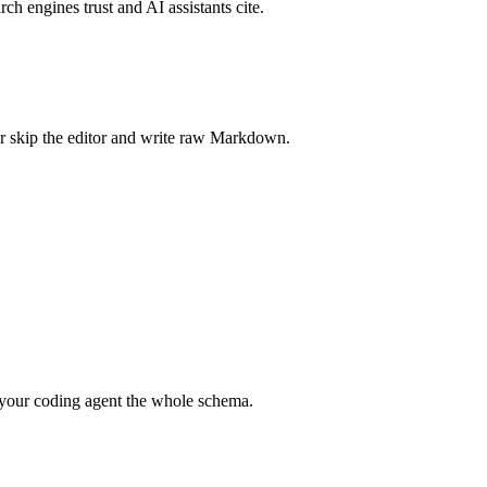
rch engines trust and AI assistants cite.
r skip the editor and write raw Markdown.
your coding agent the whole schema.