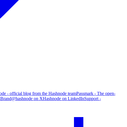
de - official blog from the Hashnode team
Passmark - The open-
g
Brand
@hashnode on X
Hashnode on LinkedIn
Support -