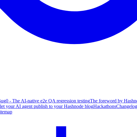
ug0 - The AI-native e2e QA regression testing
The foreword by Hashno
 let your AI agent publish to your Hashnode blog
Hackathons
Changelo
itemap