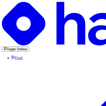
Toggle Sidebar
Feed