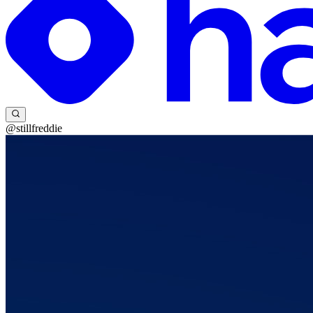
@stillfreddie