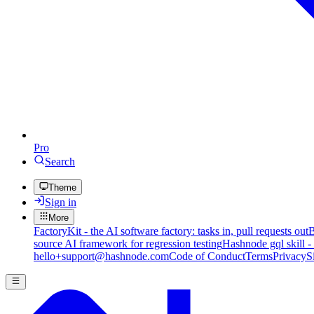
Pro
Search
Theme
Sign in
More
FactoryKit - the AI software factory: tasks in, pull requests out
B
source AI framework for regression testing
Hashnode gql skill -
hello+support@hashnode.com
Code of Conduct
Terms
Privacy
S