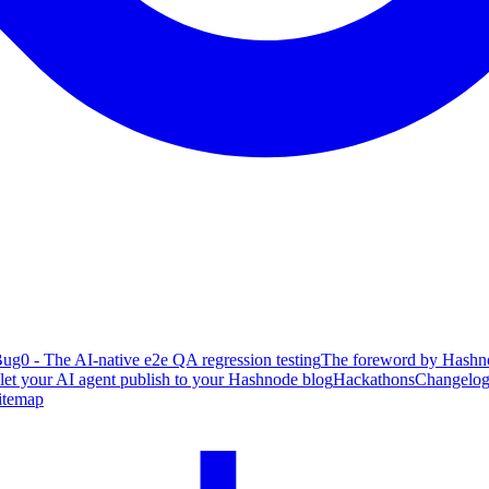
ug0 - The AI-native e2e QA regression testing
The foreword by Hashno
 let your AI agent publish to your Hashnode blog
Hackathons
Changelo
itemap