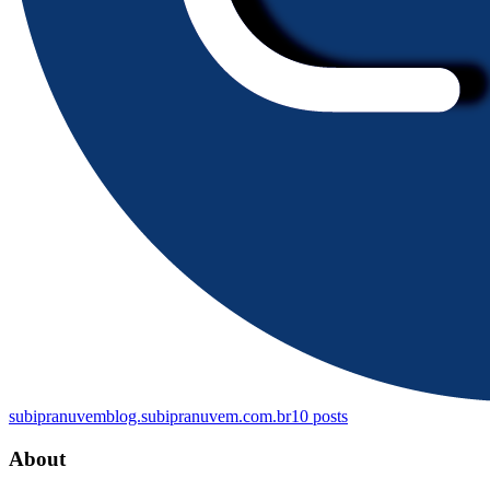
subipranuvem
blog.subipranuvem.com.br
10
posts
About