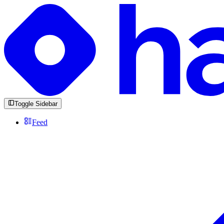
Toggle Sidebar
Feed