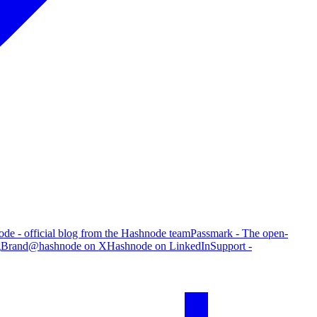
de - official blog from the Hashnode team
Passmark - The open-
g
Brand
@hashnode on X
Hashnode on LinkedIn
Support -