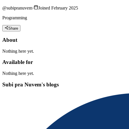
@
subipranuvem
·
Joined February 2025
Programming
Share
About
Nothing here yet.
Available for
Nothing here yet.
Subi pra Nuvem's blogs