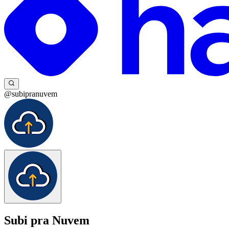
@subipranuvem
Subi pra Nuvem