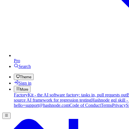
Pro
Search
Theme
Sign in
More
FactoryKit - the AI software factory: tasks in, pull requests out
B
source AI framework for regression testing
Hashnode gql skill -
hello+support@hashnode.com
Code of Conduct
Terms
Privacy
S