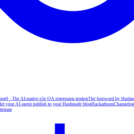
ug0 - The AI-native e2e QA regression testing
The foreword by Hashno
 let your AI agent publish to your Hashnode blog
Hackathons
Changelo
itemap