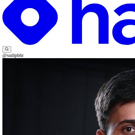
@sudipbhr