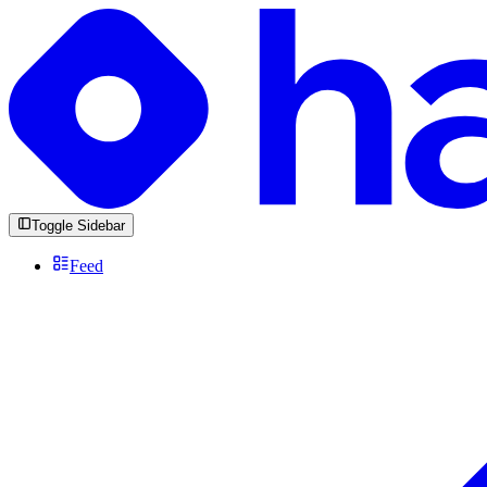
Toggle Sidebar
Feed