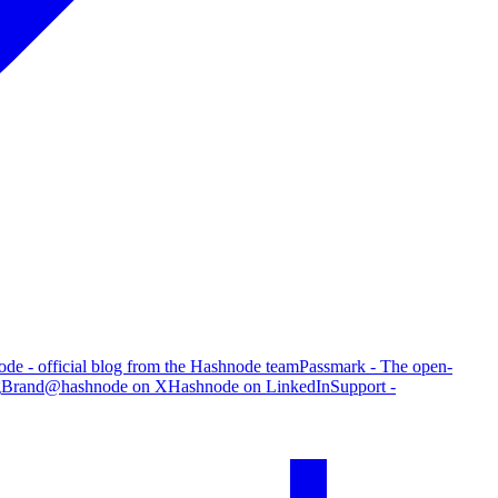
de - official blog from the Hashnode team
Passmark - The open-
g
Brand
@hashnode on X
Hashnode on LinkedIn
Support -