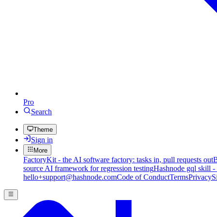
Pro
Search
Theme
Sign in
More
FactoryKit - the AI software factory: tasks in, pull requests out
B
source AI framework for regression testing
Hashnode gql skill -
hello+support@hashnode.com
Code of Conduct
Terms
Privacy
S