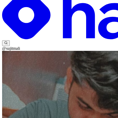
@sujitmali