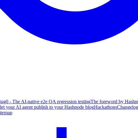
ug0 - The AI-native e2e QA regression testing
The foreword by Hashno
 let your AI agent publish to your Hashnode blog
Hackathons
Changelo
itemap