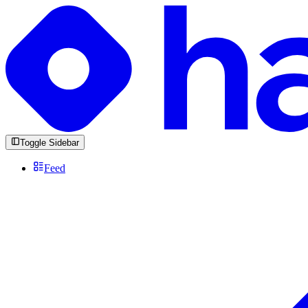
Toggle Sidebar
Feed