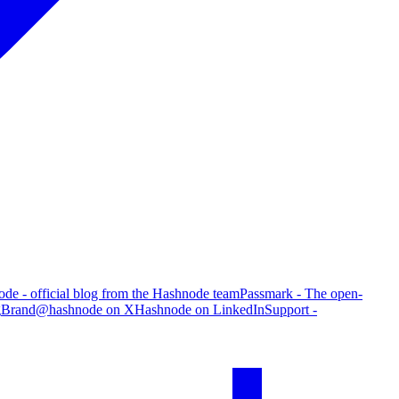
de - official blog from the Hashnode team
Passmark - The open-
g
Brand
@hashnode on X
Hashnode on LinkedIn
Support -