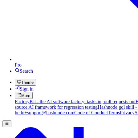
Pro
Search
Theme
Sign in
More
FactoryKit - the AI software factory: tasks in, pull requests out
B
source AI framework for regression testing
Hashnode gql skill -
hello+support@hashnode.com
Code of Conduct
Terms
Privacy
S