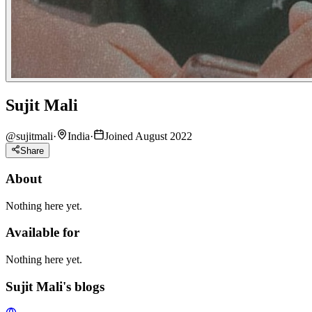
Sujit Mali
@
sujitmali
·
India
·
Joined August 2022
Share
About
Nothing here yet.
Available for
Nothing here yet.
Sujit Mali's blogs