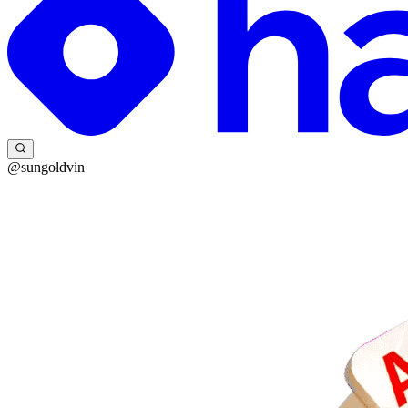
@sungoldvin