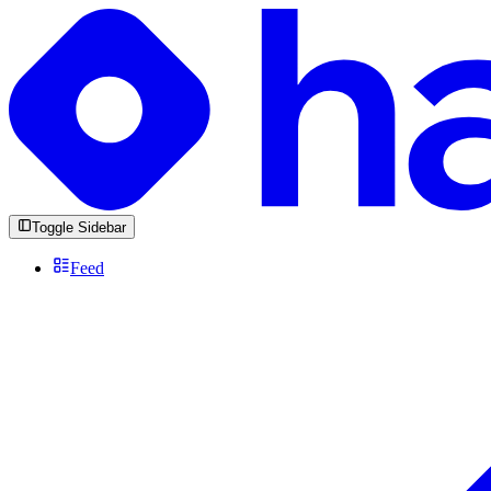
Toggle Sidebar
Feed