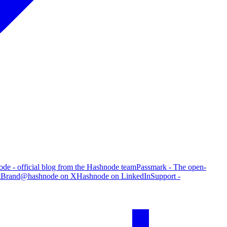
de - official blog from the Hashnode team
Passmark - The open-
g
Brand
@hashnode on X
Hashnode on LinkedIn
Support -