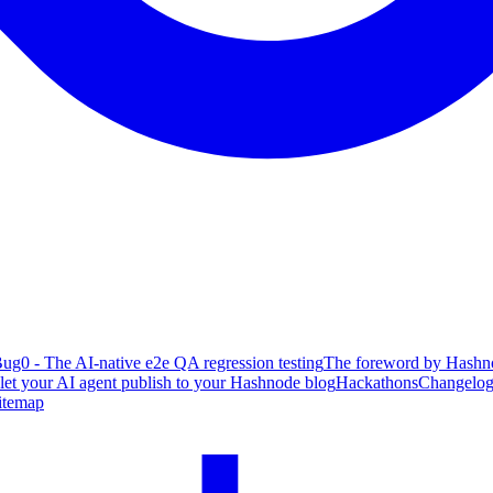
ug0 - The AI-native e2e QA regression testing
The foreword by Hashno
 let your AI agent publish to your Hashnode blog
Hackathons
Changelo
itemap