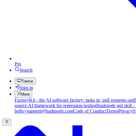
Pro
Search
Theme
Sign in
More
FactoryKit - the AI software factory: tasks in, pull requests out
B
source AI framework for regression testing
Hashnode gql skill -
hello+support@hashnode.com
Code of Conduct
Terms
Privacy
S