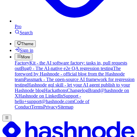
Pro
Search
Theme
Sign in
More
FactoryKit - the AI software factory: tasks in, pull requests
out
Bug0 - The AI-native e2e QA regression testing
The
foreword by Hashnode - official blog from the Hashnode
team
Passmark - The open-source AI framework for regression
testing
Hashnode gql skill - let your AI agent publish to your
Hashnode blog
Hackathons
Changelog
Brand
@hashnode on
X
Hashnode on LinkedIn
Support -
hello+support@hashnode.com
Code of
Conduct
Terms
Privacy
Sitemap