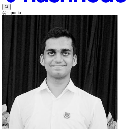
@supunio