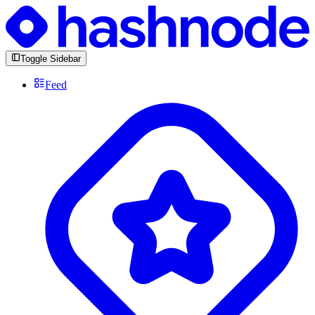
Toggle Sidebar
Feed