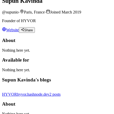
Supun Kavinda
@
supunio
·
Paris, France
·
Joined March 2019
Founder of HYVOR
Website
Share
About
Nothing here yet.
Available for
Nothing here yet.
Supun Kavinda's blogs
HYVOR
hyvor.hashnode.dev
2
posts
About
Nothing here yet.