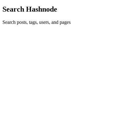
Search Hashnode
Search posts, tags, users, and pages