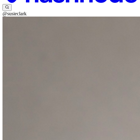
@susieclark