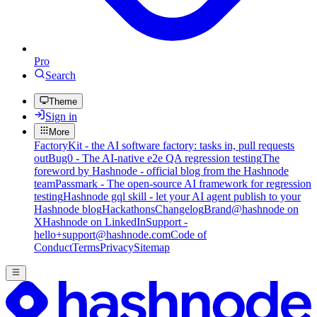
Pro
Search
Theme
Sign in
More
FactoryKit - the AI software factory: tasks in, pull requests
out
Bug0 - The AI-native e2e QA regression testing
The
foreword by Hashnode - official blog from the Hashnode
team
Passmark - The open-source AI framework for regression
testing
Hashnode gql skill - let your AI agent publish to your
Hashnode blog
Hackathons
Changelog
Brand
@hashnode on
X
Hashnode on LinkedIn
Support -
hello+support@hashnode.com
Code of
Conduct
Terms
Privacy
Sitemap