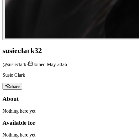
susieclark32
@
susieclark
·
Joined May 2026
Susie Clark
Share
About
Nothing here yet.
Available for
Nothing here yet.