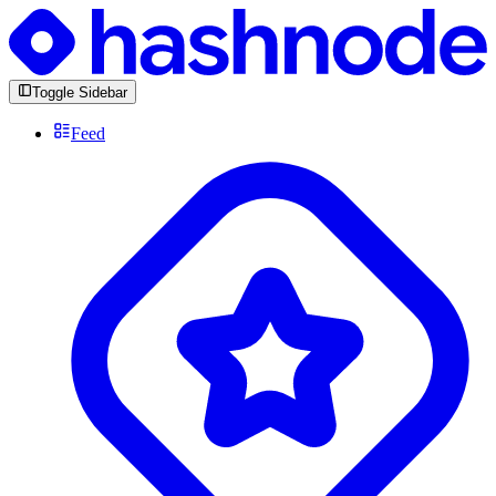
Toggle Sidebar
Feed