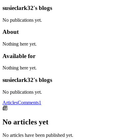
susieclark32's blogs
No publications yet.
About
Nothing here yet.
Available for
Nothing here yet.
susieclark32's blogs
No publications yet.
Articles
Comments
1
No articles yet
No articles have been published yet.