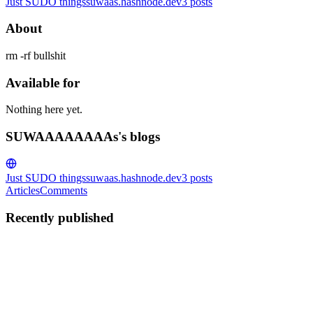
Just SUDO things
suwaas.hashnode.dev
3
posts
About
rm -rf bullshit
Available for
Nothing here yet.
SUWAAAAAAAAs's blogs
Just SUDO things
suwaas.hashnode.dev
3
posts
Articles
Comments
Recently published
S
SUWAAAAAAAAs
in
suwaas.hashnode.dev
·
Jul 9, 2025
· 5 min
read
Understanding Yagi-Uda Antennas: How They
Power Wireless Hacking, Pentesting, and Signal