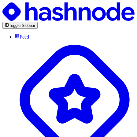
Toggle Sidebar
Feed