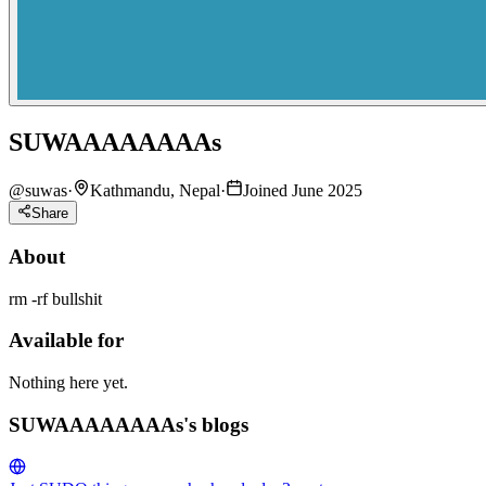
SUWAAAAAAAAs
@
suwas
·
Kathmandu, Nepal
·
Joined June 2025
Share
About
rm -rf bullshit
Available for
Nothing here yet.
SUWAAAAAAAAs's blogs