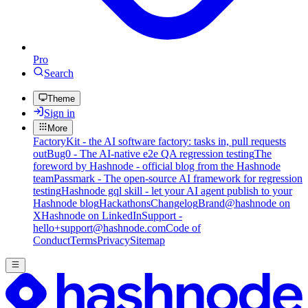
Pro
Search
Theme
Sign in
More
FactoryKit - the AI software factory: tasks in, pull requests
out
Bug0 - The AI-native e2e QA regression testing
The
foreword by Hashnode - official blog from the Hashnode
team
Passmark - The open-source AI framework for regression
testing
Hashnode gql skill - let your AI agent publish to your
Hashnode blog
Hackathons
Changelog
Brand
@hashnode on
X
Hashnode on LinkedIn
Support -
hello+support@hashnode.com
Code of
Conduct
Terms
Privacy
Sitemap