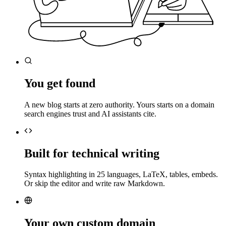
You get found
A new blog starts at zero authority. Yours starts on a domain
search engines trust and AI assistants cite.
Built for technical writing
Syntax highlighting in 25 languages, LaTeX, tables, embeds.
Or skip the editor and write raw Markdown.
Your own custom domain