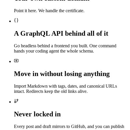
Point it here. We handle the certificate.
A GraphQL API behind all of it
Go headless behind a frontend you built. One command
hands your coding agent the whole schema.
Move in without losing anything
Import Markdown with tags, dates, and canonical URLs
intact. Redirects keep the old links alive.
Never locked in
Every post and draft mirrors to GitHub, and you can publish