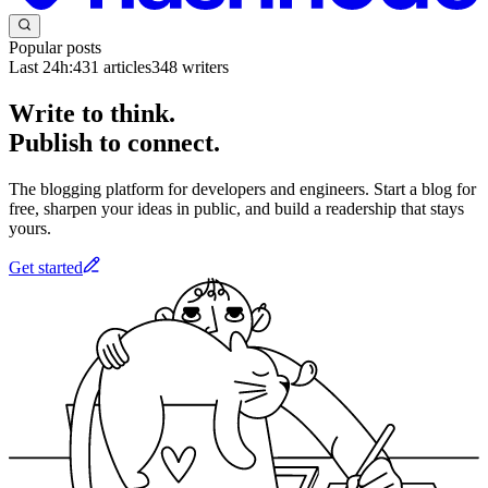
Popular posts
Last 24h:
431
articles
348
writers
Write to think.
Publish to connect.
The blogging platform for developers and engineers. Start a blog for
free, sharpen your ideas in public, and build a readership that stays
yours.
Get started