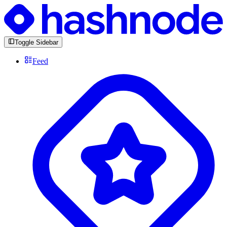
Toggle Sidebar
Feed