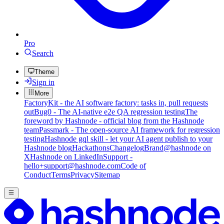
Pro
Search
Theme
Sign in
More
FactoryKit - the AI software factory: tasks in, pull requests
out
Bug0 - The AI-native e2e QA regression testing
The
foreword by Hashnode - official blog from the Hashnode
team
Passmark - The open-source AI framework for regression
testing
Hashnode gql skill - let your AI agent publish to your
Hashnode blog
Hackathons
Changelog
Brand
@hashnode on
X
Hashnode on LinkedIn
Support -
hello+support@hashnode.com
Code of
Conduct
Terms
Privacy
Sitemap