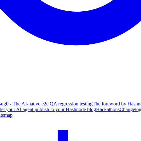
ug0 - The AI-native e2e QA regression testing
The foreword by Hashno
 let your AI agent publish to your Hashnode blog
Hackathons
Changelo
itemap