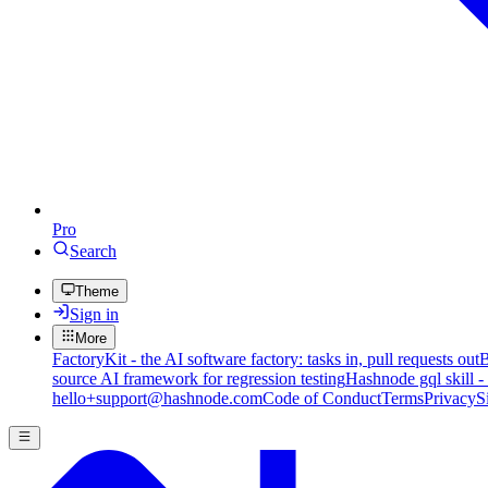
Pro
Search
Theme
Sign in
More
FactoryKit - the AI software factory: tasks in, pull requests out
B
source AI framework for regression testing
Hashnode gql skill -
hello+support@hashnode.com
Code of Conduct
Terms
Privacy
S