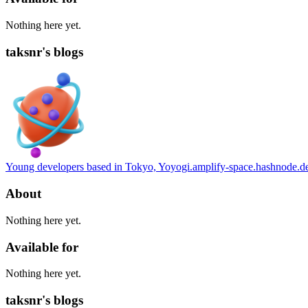
Nothing here yet.
taksnr's blogs
Young developers based in Tokyo, Yoyogi.
amplify-space.hashnode.d
About
Nothing here yet.
Available for
Nothing here yet.
taksnr's blogs