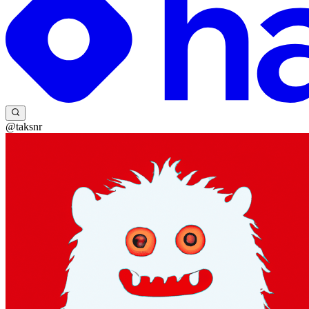
@taksnr