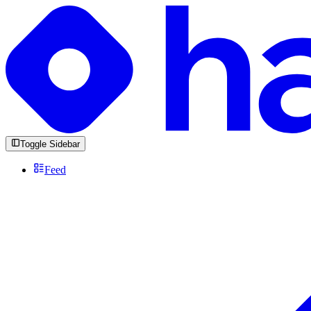
Toggle Sidebar
Feed