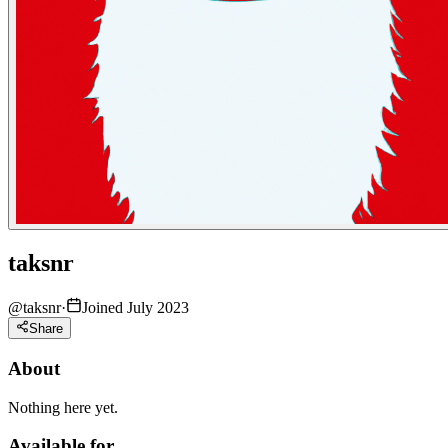
taksnr
@
taksnr
·
Joined July 2023
Share
About
Nothing here yet.
Available for