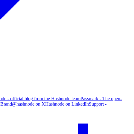
de - official blog from the Hashnode team
Passmark - The open-
g
Brand
@hashnode on X
Hashnode on LinkedIn
Support -