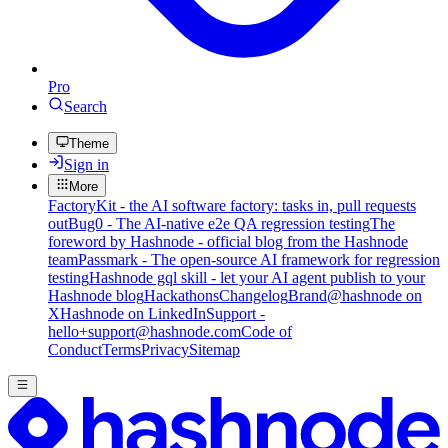
Pro
Search
Theme
Sign in
More
FactoryKit - the AI software factory: tasks in, pull requests
out
Bug0 - The AI-native e2e QA regression testing
The
foreword by Hashnode - official blog from the Hashnode
team
Passmark - The open-source AI framework for regression
testing
Hashnode gql skill - let your AI agent publish to your
Hashnode blog
Hackathons
Changelog
Brand
@hashnode on
X
Hashnode on LinkedIn
Support -
hello+support@hashnode.com
Code of
Conduct
Terms
Privacy
Sitemap