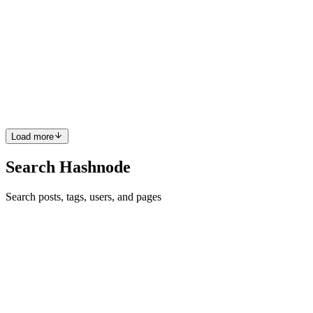
Week 6 - CircuitVerse@GSOC'23
At the start, this week's main focus was completing the RBS
integration. But that does not go well due to having issues with
rbs_rails Gem. So I raised PR in rbs_rails the gem repository about
the issue to get some hints from the maintainers. You can...
0
0
Load more
Search Hashnode
Search posts, tags, users, and pages