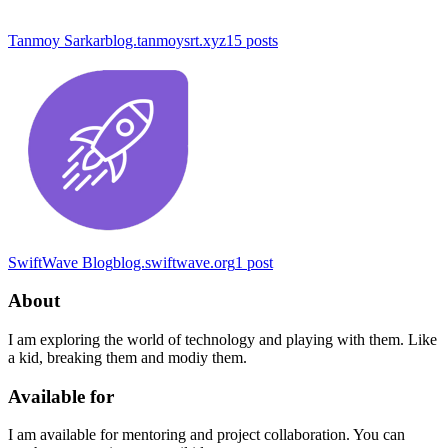
Tanmoy Sarkar
blog.tanmoysrt.xyz
15
posts
SwiftWave Blog
blog.swiftwave.org
1
post
About
I am exploring the world of technology and playing with them. Like
a kid, breaking them and modiy them.
Available for
I am available for mentoring and project collaboration. You can