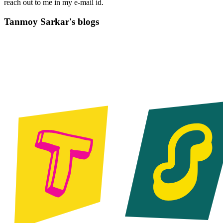
reach out to me in my e-mail id.
Tanmoy Sarkar's blogs