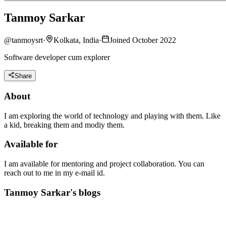
Tanmoy Sarkar
@
tanmoysrt
·
Kolkata, India
·
Joined October 2022
Software developer cum explorer
Share
About
I am exploring the world of technology and playing with them. Like
a kid, breaking them and modiy them.
Available for
I am available for mentoring and project collaboration. You can
reach out to me in my e-mail id.
Tanmoy Sarkar's blogs