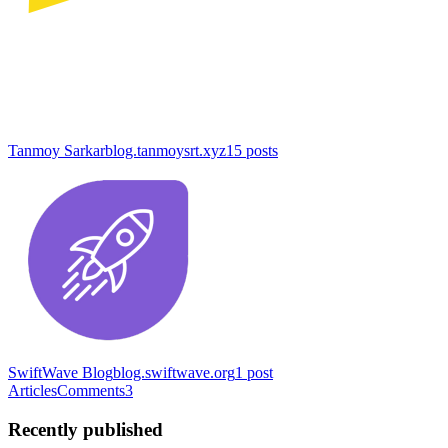
Tanmoy Sarkar
blog.tanmoysrt.xyz
15
posts
SwiftWave Blog
blog.swiftwave.org
1
post
Articles
Comments
3
Recently published