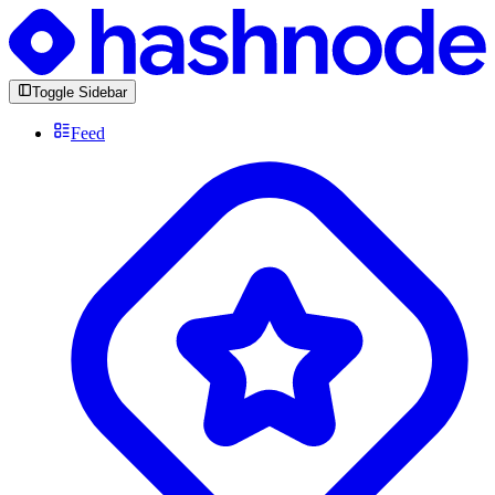
Toggle Sidebar
Feed