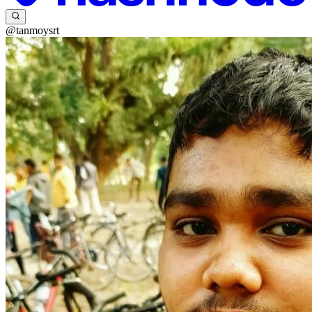
@tanmoysrt