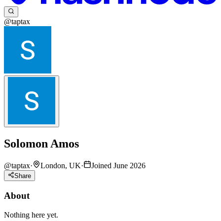
@taptax
Solomon Amos
@
taptax
·
London, UK
·
Joined June 2026
Share
About
Nothing here yet.