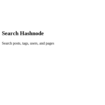
is not a cosmetic bug. On a tax return it is a misfiled number that
flows into a calculation a government agency will act on. So when I
bu
0
0
Search Hashnode
Search posts, tags, users, and pages