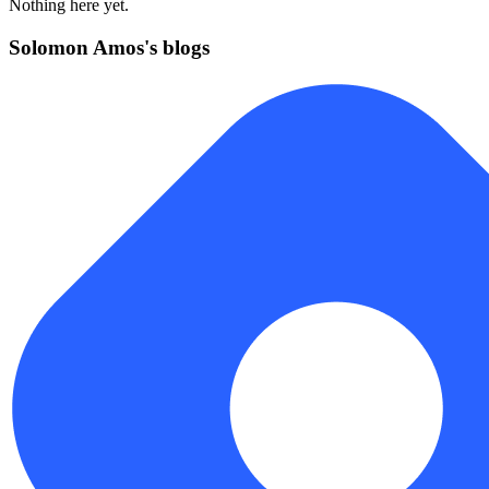
Nothing here yet.
Solomon Amos's blogs