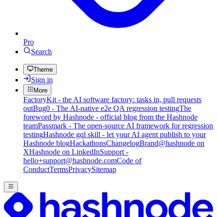
Pro
Search
Theme
Sign in
More
FactoryKit - the AI software factory: tasks in, pull requests
out
Bug0 - The AI-native e2e QA regression testing
The
foreword by Hashnode - official blog from the Hashnode
team
Passmark - The open-source AI framework for regression
testing
Hashnode gql skill - let your AI agent publish to your
Hashnode blog
Hackathons
Changelog
Brand
@hashnode on
X
Hashnode on LinkedIn
Support -
hello+support@hashnode.com
Code of
Conduct
Terms
Privacy
Sitemap