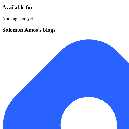
Available for
Nothing here yet.
Solomon Amos's blogs