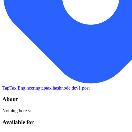
TapTax Engineering
taptax.hashnode.dev
1
post
About
Nothing here yet.
Available for