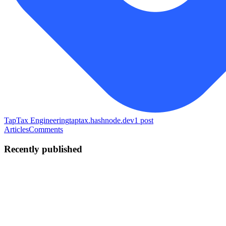
TapTax Engineering
taptax.hashnode.dev
1
post
Articles
Comments
Recently published
SA
Solomon Amos
in
taptax.hashnode.dev
·
Jul 3
· 9 min read
Receipt OCR plus an LLM categoriser that knows
what it does not know
By Solomon Amos, Founder, TapTax A miscategorised transaction