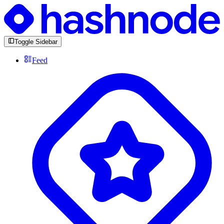
Toggle Sidebar
Feed