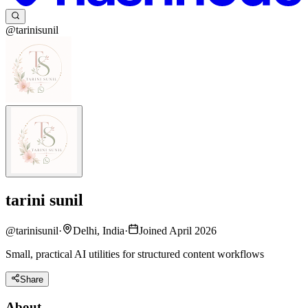
@tarinisunil
tarini sunil
@
tarinisunil
·
Delhi, India
·
Joined April 2026
Small, practical AI utilities for structured content workflows
Share
About