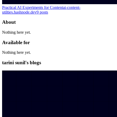
Practical AI Experiments for Content
ai-content-
utilties.hashnode.dev
9
posts
About
Nothing here yet.
Available for
Nothing here yet.
tarini sunil's blogs