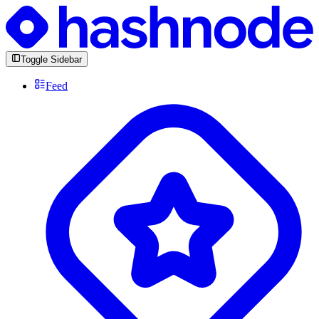
Toggle Sidebar
Feed