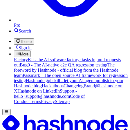
Pro
Search
Theme
Sign in
More
FactoryKit - the AI software factory: tasks in, pull requests
out
Bug0 - The AI-native e2e QA regression testing
The
foreword by Hashnode - official blog from the Hashnode
team
Passmark - The open-source AI framework for regression
testing
Hashnode gql skill - let your AI agent publish to your
Hashnode blog
Hackathons
Changelog
Brand
@hashnode on
X
Hashnode on LinkedIn
Support -
hello+support@hashnode.com
Code of
Conduct
Terms
Privacy
Sitemap