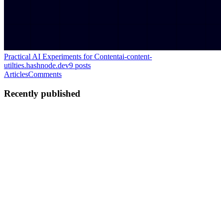
Practical AI Experiments for Content
ai-content-
utilties.hashnode.dev
9
posts
Articles
Comments
Recently published
TS
tarini sunil
in
ai-content-utilties.hashnode.dev
·
Jul 12
· 4 min read
When Communities Start Moving
Spotting Emerging Trends Before Anyone Talks About Them
Looking at a Snapshot In the previous article, we discovered that
documents naturally gather into communities. Without manually
labeling anythin
0
0