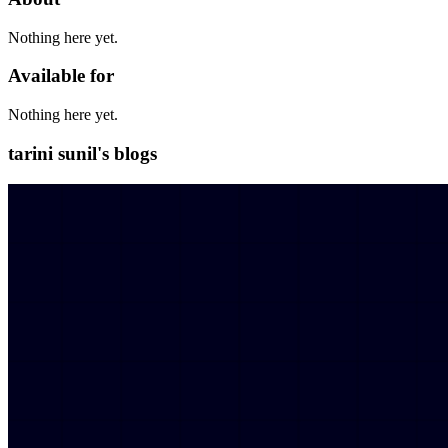
Nothing here yet.
Available for
Nothing here yet.
tarini sunil's blogs