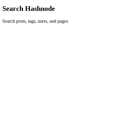
Search Hashnode
Search posts, tags, users, and pages