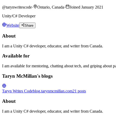
@
tarynwritescode
·
Ontario, Canada
·
Joined January 2021
Unity/C# Developer
Website
Share
About
I am a Unity C# developer, educator, and writer from Canada.
Available for
I am available for mentoring, chatting about tech, and griping about pare
Taryn McMillan's blogs
Taryn Writes Code
blog.tarynmcmillan.com
21
posts
About
I am a Unity C# developer, educator, and writer from Canada.