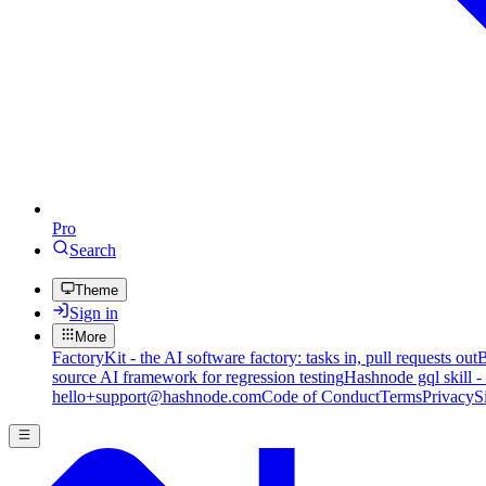
Pro
Search
Theme
Sign in
More
FactoryKit - the AI software factory: tasks in, pull requests out
B
source AI framework for regression testing
Hashnode gql skill -
hello+support@hashnode.com
Code of Conduct
Terms
Privacy
S