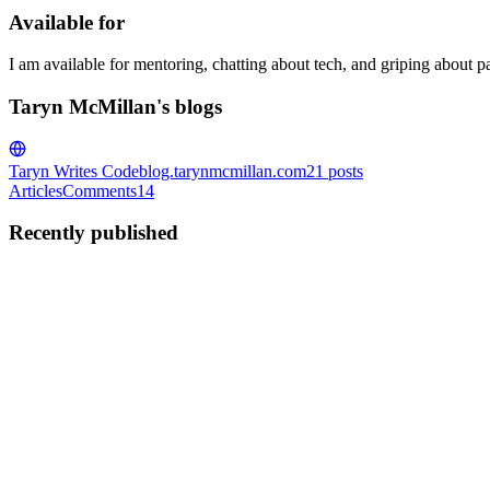
Available for
I am available for mentoring, chatting about tech, and griping about pare
Taryn McMillan's blogs
Taryn Writes Code
blog.tarynmcmillan.com
21
posts
Articles
Comments
14
Recently published
TM
Taryn McMillan
in
blog.tarynmcmillan.com
·
Oct 2, 2023
· 6 min re
🎃 Embarking On My Hacktoberfest Journey as a U
Introduction 👋 Hi, I’m Taryn! I’m a Unity dev who created a small pro
Tiny Troves of Dev Wisdom First, let’...
0
0
TM
Taryn McMillan
in
blog.tarynmcmillan.com
·
Dec 7, 2021
· 8 min r