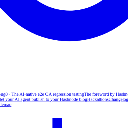
ug0 - The AI-native e2e QA regression testing
The foreword by Hashno
 let your AI agent publish to your Hashnode blog
Hackathons
Changelo
itemap