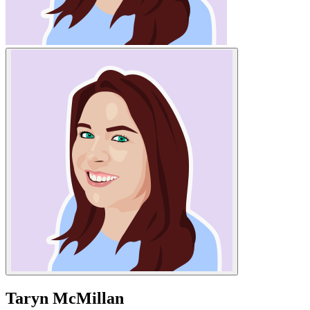
Taryn McMillan