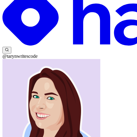
@tarynwritescode