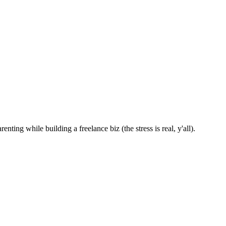
nting while building a freelance biz (the stress is real, y'all).