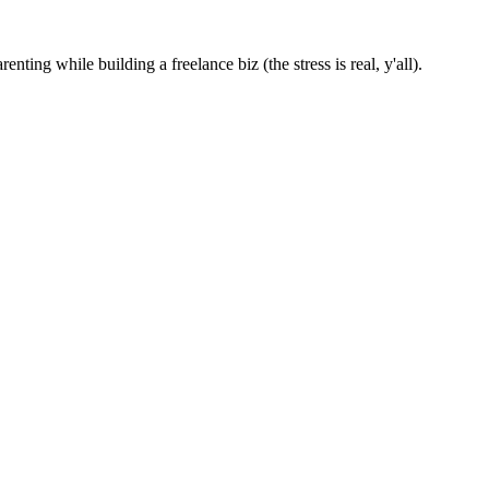
nting while building a freelance biz (the stress is real, y'all).
ad
nity Game Repo Maintainer
ject for Hacktoberfest 2023. In this devlog, I’ll introduce you to the 
ead