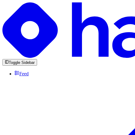
Toggle Sidebar
Feed