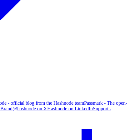
de - official blog from the Hashnode team
Passmark - The open-
g
Brand
@hashnode on X
Hashnode on LinkedIn
Support -