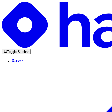
Toggle Sidebar
Feed