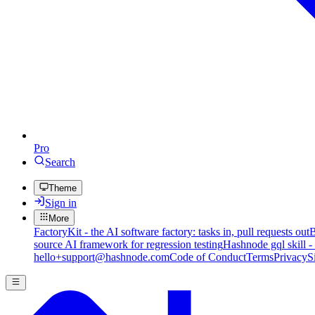
Pro
Search
Theme
Sign in
More
FactoryKit - the AI software factory: tasks in, pull requests out
B
source AI framework for regression testing
Hashnode gql skill -
hello+support@hashnode.com
Code of Conduct
Terms
Privacy
S