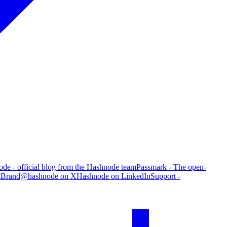
de - official blog from the Hashnode team
Passmark - The open-
g
Brand
@hashnode on X
Hashnode on LinkedIn
Support -