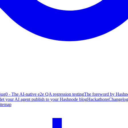
ug0 - The AI-native e2e QA regression testing
The foreword by Hashno
 let your AI agent publish to your Hashnode blog
Hackathons
Changelo
itemap