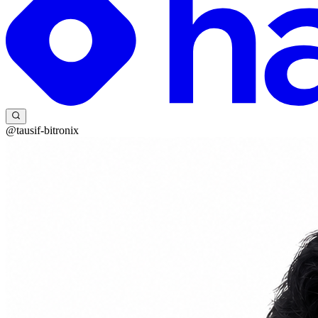
@tausif-bitronix