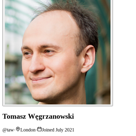
Tomasz Węgrzanowski
@
taw
·
London
·
Joined July 2021