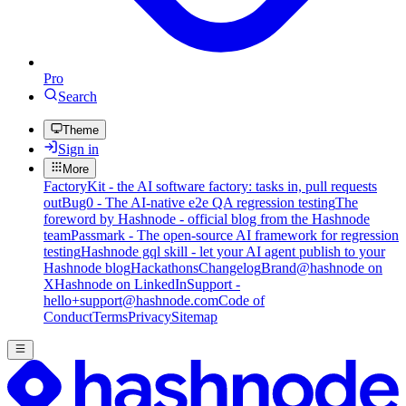
Pro
Search
Theme
Sign in
More
FactoryKit - the AI software factory: tasks in, pull requests
out
Bug0 - The AI-native e2e QA regression testing
The
foreword by Hashnode - official blog from the Hashnode
team
Passmark - The open-source AI framework for regression
testing
Hashnode gql skill - let your AI agent publish to your
Hashnode blog
Hackathons
Changelog
Brand
@hashnode on
X
Hashnode on LinkedIn
Support -
hello+support@hashnode.com
Code of
Conduct
Terms
Privacy
Sitemap