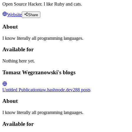
Open Source Hacker. I like Ruby and cats.
Website
Share
About
I know literally all programming languages.
Available for
Nothing here yet.
Tomasz Węgrzanowski's blogs
Untitled Publication
taw.hashnode.dev
288
posts
About
I know literally all programming languages.
Available for