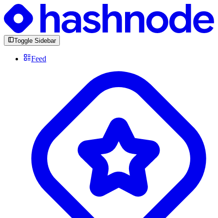
Toggle Sidebar
Feed