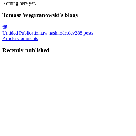
Nothing here yet.
Tomasz Węgrzanowski's blogs
Untitled Publication
taw.hashnode.dev
288
posts
Articles
Comments
Recently published
TW
Tomasz Węgrzanowski
in
taw.hashnode.dev
·
Jan 1, 2023
· 3 min
read
Break XOR Cipher with Z3
In previous post, I showed how to break Caesar cipher with Z3.
This wasn't really all that exciting as Caesar cipher has only 26
possibilities, so it's triival to break with brute force, and you can
even just display all possible answers and choose t...
0
0
TW
Tomasz Węgrzanowski
in
taw.hashnode.dev
·
Dec 31, 2022
· 4