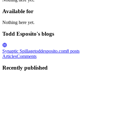
Available for
Nothing here yet.
Todd Esposito's blogs
Synaptic Spillage
toddesposito.com
8
posts
Articles
Comments
Recently published
TE
Todd Esposito
in
toddesposito.com
·
Jan 30, 2022
· 6 min read
Building a CLI in Node for DevPail
This is the second in a series of articles about building DevPail, my
general-purpose development environment tooling tool. You don't
have to read the previous article to learn something here, but the
context may help you understand what I'm talking ...