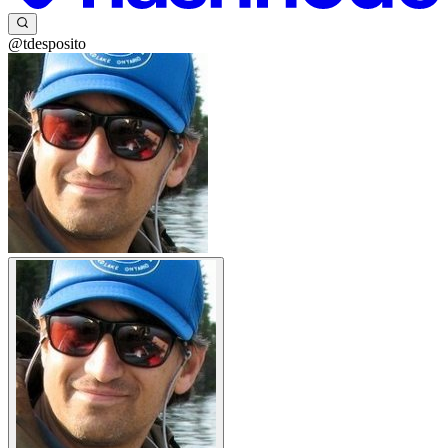
@tdesposito