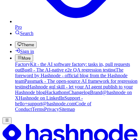
Pro
Search
Theme
Sign in
More
FactoryKit - the AI software factory: tasks in, pull requests
out
Bug0 - The AI-native e2e QA regression testing
The
foreword by Hashnode - official blog from the Hashnode
team
Passmark - The open-source AI framework for regression
testing
Hashnode gql skill - let your AI agent publish to your
Hashnode blog
Hackathons
Changelog
Brand
@hashnode on
X
Hashnode on LinkedIn
Support -
hello+support@hashnode.com
Code of
Conduct
Terms
Privacy
Sitemap