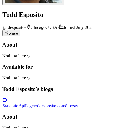
Todd Esposito
@
tdesposito
·
Chicago, USA
·
Joined July 2021
Share
About
Nothing here yet.
Available for
Nothing here yet.
Todd Esposito's blogs
Synaptic Spillage
toddesposito.com
8
posts
About
Nothing here yet.