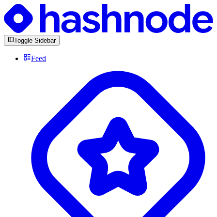
Toggle Sidebar
Feed