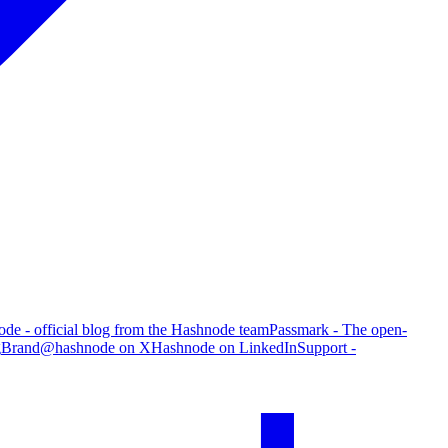
de - official blog from the Hashnode team
Passmark - The open-
g
Brand
@hashnode on X
Hashnode on LinkedIn
Support -