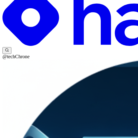
@techChrone