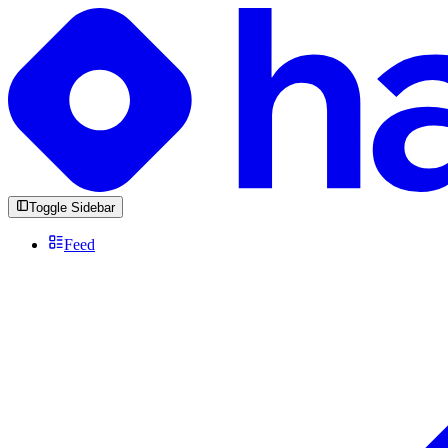
Toggle Sidebar
Feed