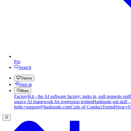
Pro
Search
Theme
Sign in
More
FactoryKit - the AI software factory: tasks in, pull requests out
B
source AI framework for regression testing
Hashnode gql skill -
hello+support@hashnode.com
Code of Conduct
Terms
Privacy
S