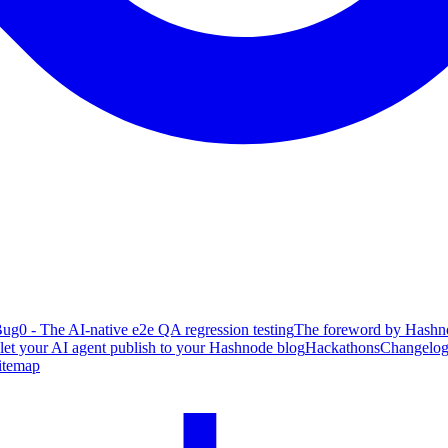
ug0 - The AI-native e2e QA regression testing
The foreword by Hashno
 let your AI agent publish to your Hashnode blog
Hackathons
Changelo
itemap