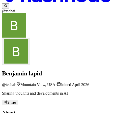
@techai
Benjamin lapid
@
techai
·
Mountain View, USA
·
Joined April 2026
Sharing thoughts and developments in AI
Share
About