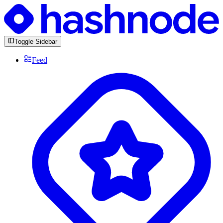
Toggle Sidebar
Feed