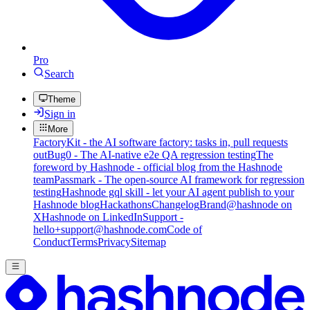
Pro
Search
Theme
Sign in
More
FactoryKit - the AI software factory: tasks in, pull requests
out
Bug0 - The AI-native e2e QA regression testing
The
foreword by Hashnode - official blog from the Hashnode
team
Passmark - The open-source AI framework for regression
testing
Hashnode gql skill - let your AI agent publish to your
Hashnode blog
Hackathons
Changelog
Brand
@hashnode on
X
Hashnode on LinkedIn
Support -
hello+support@hashnode.com
Code of
Conduct
Terms
Privacy
Sitemap