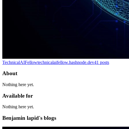
TechnicalAIFellow
technicalaifellow.hashnode.dev
41
posts
About
Nothing here yet.
Available for
Nothing here yet.
Benjamin lapid's blogs