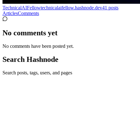
TechnicalAIFellow
technicalaifellow.hashnode.dev
41
posts
Articles
Comments
No comments yet
No comments have been posted yet.
Search Hashnode
Search posts, tags, users, and pages