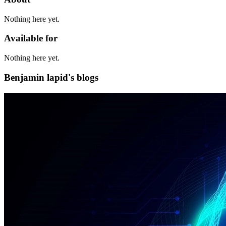
Nothing here yet.
Available for
Nothing here yet.
Benjamin lapid's blogs