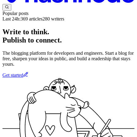
Popular posts
Last 24h:
369
articles
280
writers
Write to think.
Publish to connect.
The blogging platform for developers and engineers. Start a blog for
free, sharpen your ideas in public, and build a readership that stays
yours.
Get started