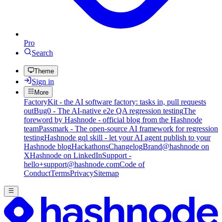
Pro
Search
Theme
Sign in
More
FactoryKit - the AI software factory: tasks in, pull requests
out
Bug0 - The AI-native e2e QA regression testing
The
foreword by Hashnode - official blog from the Hashnode
team
Passmark - The open-source AI framework for regression
testing
Hashnode gql skill - let your AI agent publish to your
Hashnode blog
Hackathons
Changelog
Brand
@hashnode on
X
Hashnode on LinkedIn
Support -
hello+support@hashnode.com
Code of
Conduct
Terms
Privacy
Sitemap