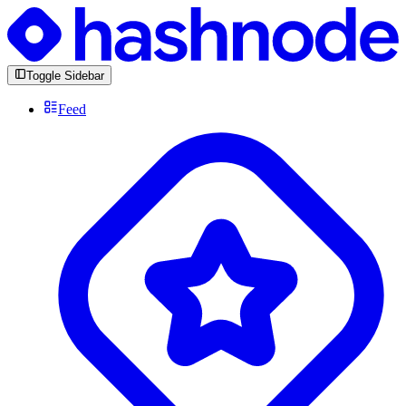
Toggle Sidebar
Feed