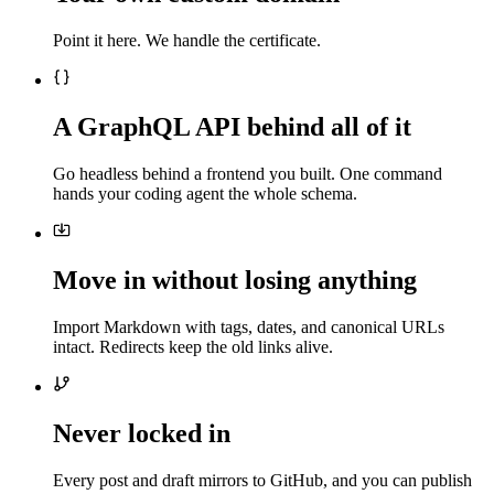
Point it here. We handle the certificate.
A GraphQL API behind all of it
Go headless behind a frontend you built. One command
hands your coding agent the whole schema.
Move in without losing anything
Import Markdown with tags, dates, and canonical URLs
intact. Redirects keep the old links alive.
Never locked in
Every post and draft mirrors to GitHub, and you can publish