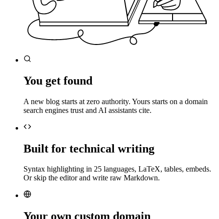
You get found
A new blog starts at zero authority. Yours starts on a domain
search engines trust and AI assistants cite.
Built for technical writing
Syntax highlighting in 25 languages, LaTeX, tables, embeds.
Or skip the editor and write raw Markdown.
Your own custom domain