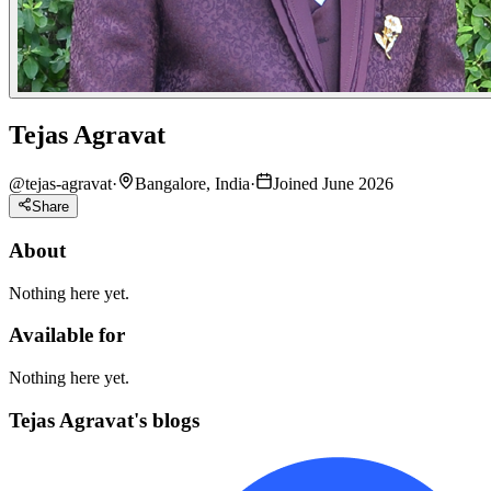
Tejas Agravat
@
tejas-agravat
·
Bangalore, India
·
Joined June 2026
Share
About
Nothing here yet.
Available for
Nothing here yet.
Tejas Agravat's blogs