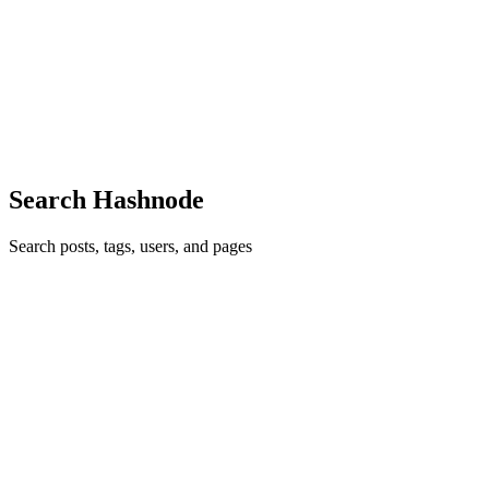
Linux File System Hierarchy (FHS)
Important Directories Directory Purpose / Root directory, top of the
filesystem /bin Essential user commands (ls, cp, mv, cat) /sbin
System administration commands /etc Configuration files
0
1
Search Hashnode
Search posts, tags, users, and pages