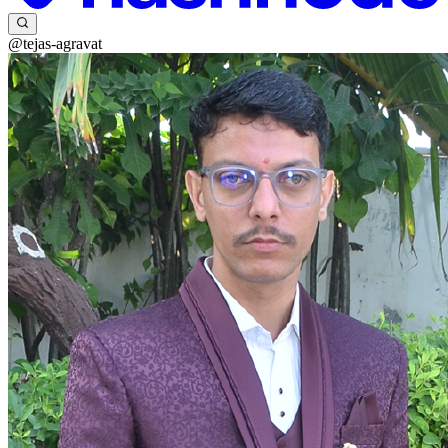
@tejas-agravat