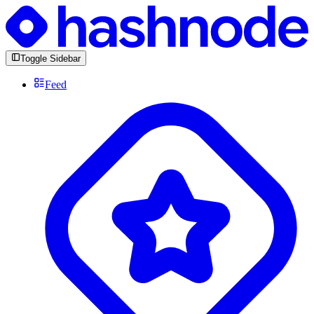
Toggle Sidebar
Feed