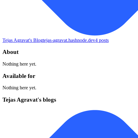
Tejas Agravat's Blog
tejas-agravat.hashnode.dev
4
posts
About
Nothing here yet.
Available for
Nothing here yet.
Tejas Agravat's blogs