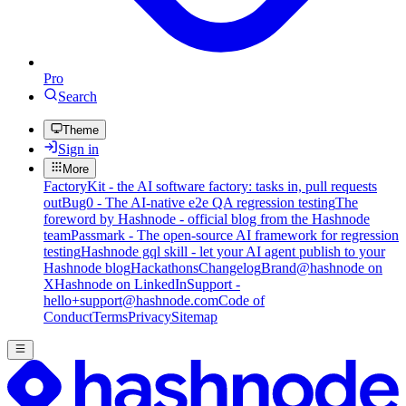
Pro
Search
Theme
Sign in
More
FactoryKit - the AI software factory: tasks in, pull requests
out
Bug0 - The AI-native e2e QA regression testing
The
foreword by Hashnode - official blog from the Hashnode
team
Passmark - The open-source AI framework for regression
testing
Hashnode gql skill - let your AI agent publish to your
Hashnode blog
Hackathons
Changelog
Brand
@hashnode on
X
Hashnode on LinkedIn
Support -
hello+support@hashnode.com
Code of
Conduct
Terms
Privacy
Sitemap