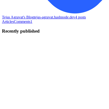
Tejas Agravat's Blog
tejas-agravat.hashnode.dev
4
posts
Articles
Comments
1
Recently published
TA
Tejas Agravat
in
tejas-agravat.hashnode.dev
·
Jun 27
· 6 min read
🚀 Mastering GitHub Actions: Build CI/CD
Pipelines, Automate Deployments, and Scale
Workflows
Learn workflow triggers, GitHub-hosted and self-hosted runners,
matrix builds, and real-world CI/CD automation from scratch. 📑
Table of Contents Introduction to GitHub Actions What is CI/CD?
Unde
0
0
TA
Tejas Agravat
in
tejas-agravat.hashnode.dev
·
Jun 24
· 7 min read